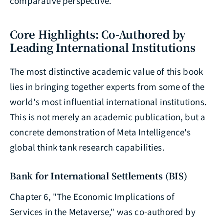
comparative perspective.
Core Highlights: Co-Authored by
Leading International Institutions
The most distinctive academic value of this book
lies in bringing together experts from some of the
world's most influential international institutions.
This is not merely an academic publication, but a
concrete demonstration of Meta Intelligence's
global think tank research capabilities.
Bank for International Settlements (BIS)
Chapter 6, "The Economic Implications of
Services in the Metaverse," was co-authored by