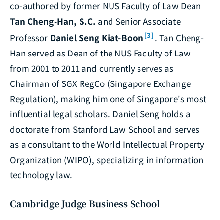
co-authored by former NUS Faculty of Law Dean
Tan Cheng-Han, S.C.
and Senior Associate
[3]
Professor
Daniel Seng Kiat-Boon
. Tan Cheng-
Han served as Dean of the NUS Faculty of Law
from 2001 to 2011 and currently serves as
Chairman of SGX RegCo (Singapore Exchange
Regulation), making him one of Singapore's most
influential legal scholars. Daniel Seng holds a
doctorate from Stanford Law School and serves
as a consultant to the World Intellectual Property
Organization (WIPO), specializing in information
technology law.
Cambridge Judge Business School