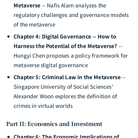
Metaverse
-- Nafis Alam analyzes the
regulatory challenges and governance models
of the metaverse
Chapter 4: Digital Governance -- How to
Harness the Potential of the Metaverse?
--
Hungyi Chen proposes a policy framework for
metaverse digital governance
Chapter 5: Criminal Law in the Metaverse
--
Singapore University of Social Sciences'
Alexander Woon explores the definition of
crimes in virtual worlds
Part II: Economics and Investment
Chapter 6: The Economic Implications of