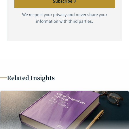
Subscribe
We respect your privacy and never share your
information with third parties.
Related Insights