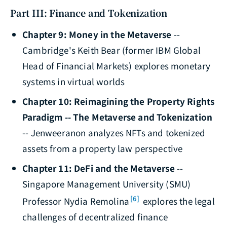
Part III: Finance and Tokenization
Chapter 9: Money in the Metaverse
--
Cambridge's Keith Bear (former IBM Global
Head of Financial Markets) explores monetary
systems in virtual worlds
Chapter 10: Reimagining the Property Rights
Paradigm -- The Metaverse and Tokenization
-- Jenweeranon analyzes NFTs and tokenized
assets from a property law perspective
Chapter 11: DeFi and the Metaverse
--
Singapore Management University (SMU)
[6]
Professor Nydia Remolina
explores the legal
challenges of decentralized finance