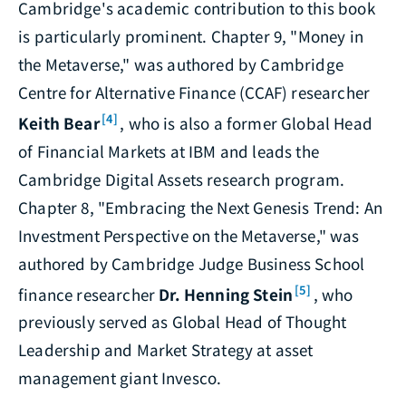
Cambridge's academic contribution to this book
is particularly prominent. Chapter 9, "Money in
the Metaverse," was authored by Cambridge
Centre for Alternative Finance (CCAF) researcher
[4]
Keith Bear
, who is also a former Global Head
of Financial Markets at IBM and leads the
Cambridge Digital Assets research program.
Chapter 8, "Embracing the Next Genesis Trend: An
Investment Perspective on the Metaverse," was
authored by Cambridge Judge Business School
[5]
finance researcher
Dr. Henning Stein
, who
previously served as Global Head of Thought
Leadership and Market Strategy at asset
management giant Invesco.