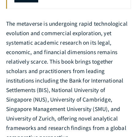
The metaverse is undergoing rapid technological
evolution and commercial exploration, yet
systematic academic research on its legal,
economic, and financial dimensions remains
relatively scarce. This book brings together
scholars and practitioners from leading
institutions including the Bank for International
Settlements (BIS), National University of
Singapore (NUS), University of Cambridge,
Singapore Management University (SMU), and
University of Zurich, offering novel analytical
frameworks and research findings from a global