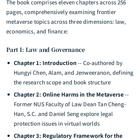
The book comprises eleven chapters across 256
pages, comprehensively examining frontier
metaverse topics across three dimensions: law,
economics, and finance:
Part I: Law and Governance
Chapter 1: Introduction
-- Co-authored by
Hungyi Chen, Alam, and Jenweeranon, defining
the research scope and book structure
Chapter 2: Online Harms in the Metaverse
--
Former NUS Faculty of Law Dean Tan Cheng-
Han, S.C. and Daniel Seng explore legal
protection issues in virtual worlds
Chapter 3: Regulatory Framework for the