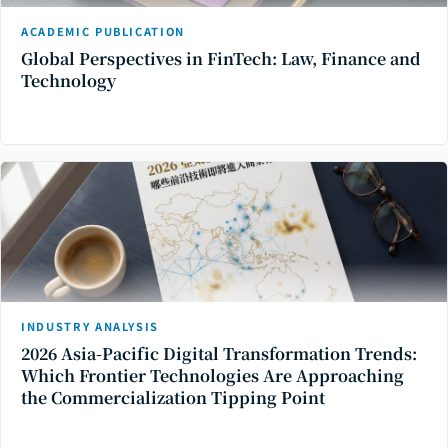
ACADEMIC PUBLICATION
Global Perspectives in FinTech: Law, Finance and
Technology
INDUSTRY ANALYSIS
2026 Asia-Pacific Digital Transformation Trends:
Which Frontier Technologies Are Approaching
the Commercialization Tipping Point