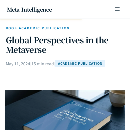
Meta Intelligence
BOOK ACADEMIC PUBLICATION
Global Perspectives in the
Metaverse
May 11, 2024
|
15 min read
|
ACADEMIC PUBLICATION