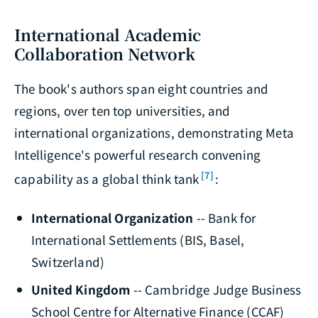
International Academic
Collaboration Network
The book's authors span eight countries and
regions, over ten top universities, and
international organizations, demonstrating Meta
Intelligence's powerful research convening
[7]
capability as a global think tank
:
International Organization
-- Bank for
International Settlements (BIS, Basel,
Switzerland)
United Kingdom
-- Cambridge Judge Business
School Centre for Alternative Finance (CCAF)