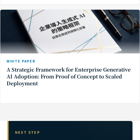
WHITE PAPER
A Strategic Framework for Enterprise Generative
AI Adoption: From Proof of Concept to Scaled
Deployment
NEXT STEP