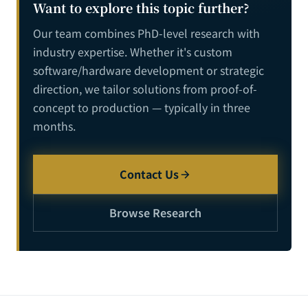
Want to explore this topic further?
Our team combines PhD-level research with
industry expertise. Whether it's custom
software/hardware development or strategic
direction, we tailor solutions from proof-of-
concept to production — typically in three
months.
Contact Us
Browse Research