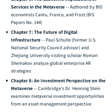
Services in the Metaverse
-- Authored by BIS
economists Cantu, Franco, and Frost (BIS
Papers No. 144)
Chapter 7: The Future of Digital
Infrastructure
-- Paul Schulte (former U.S.
National Security Council advisor) and
Zhejiang University visiting scholar Roman
Shemakov analyze global enterprise AR
strategies
Chapter 8: An Investment Perspective on the
Metaverse
-- Cambridge's Dr. Henning Stein
examines metaverse investment opportunities
from an asset management perspective