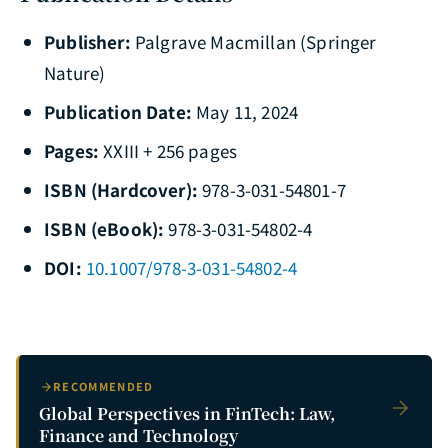
Publisher:
Palgrave Macmillan (Springer
Nature)
Publication Date:
May 11, 2024
Pages:
XXIII + 256 pages
ISBN (Hardcover):
978-3-031-54801-7
ISBN (eBook):
978-3-031-54802-4
DOI:
10.1007/978-3-031-54802-4
RECOMMENDED
Global Perspectives in FinTech: Law,
Finance and Technology