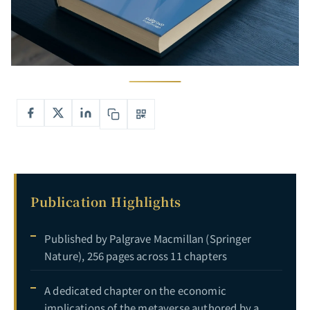
Publication Highlights
Published by Palgrave Macmillan (Springer
Nature), 256 pages across 11 chapters
A dedicated chapter on the economic
implications of the metaverse authored by a