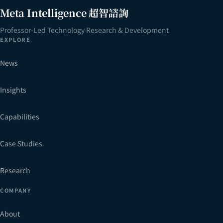
Meta Intelligence 超智諮詢
Professor-Led Technology Research & Development
EXPLORE
News
Insights
Capabilities
Case Studies
Research
COMPANY
About