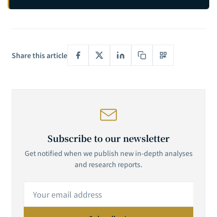
Share this article
Subscribe to our newsletter
Get notified when we publish new in-depth analyses
and research reports.