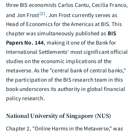
three BIS economists Carlos Cantu, Cecilia Franco,
[2]
and Jon Frost
. Jon Frost currently serves as
Head of Economics for the Americas at BIS. This
chapter was simultaneously published as
BIS
Papers No. 144
, making it one of the Bank for
International Settlements' most significant official
studies on the economic implications of the
metaverse. As the "central bank of central banks,"
the participation of the BIS research team in this
book underscores its authority in global financial
policy research.
National University of Singapore (NUS)
Chapter 2, "Online Harms in the Metaverse," was