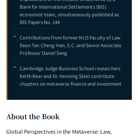
Bank for International Settlements (BIS)
economist team, simultaneously published as
BIS Papers No. 144
Contributions from former NUS Faculty of Law
Dean Tan Cheng-Han, S.C. and Senior Associate
Professor Daniel Seng
Cambridge Judge Business School researchers
Keith Bear and Dr. Henning Stein contribute
chapters on metaverse finance and investment
About the Book
Global Perspectives in the Metaverse: Law,