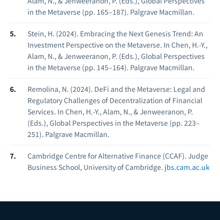
Alam, N., & Jenweeranon, P. (Eds.),
Global Perspectives
in the Metaverse
(pp. 165–187). Palgrave Macmillan.
Stein, H. (2024). Embracing the Next Genesis Trend: An
Investment Perspective on the Metaverse. In Chen, H.-Y.,
Alam, N., & Jenweeranon, P. (Eds.),
Global Perspectives
in the Metaverse
(pp. 145–164). Palgrave Macmillan.
Remolina, N. (2024). DeFi and the Metaverse: Legal and
Regulatory Challenges of Decentralization of Financial
Services. In Chen, H.-Y., Alam, N., & Jenweeranon, P.
(Eds.),
Global Perspectives in the Metaverse
(pp. 223–
251). Palgrave Macmillan.
Cambridge Centre for Alternative Finance (CCAF).
Judge
Business School, University of Cambridge.
jbs.cam.ac.uk