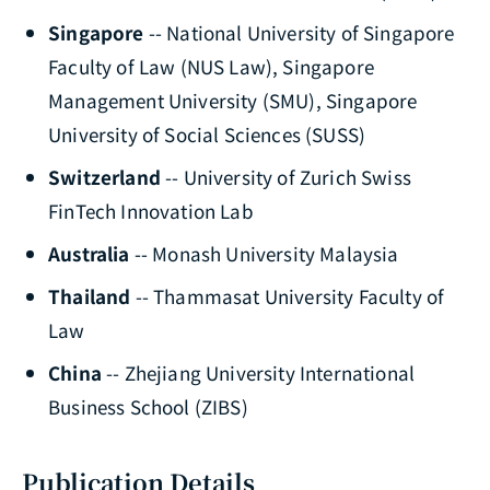
Singapore
-- National University of Singapore
Faculty of Law (NUS Law), Singapore
Management University (SMU), Singapore
University of Social Sciences (SUSS)
Switzerland
-- University of Zurich Swiss
FinTech Innovation Lab
Australia
-- Monash University Malaysia
Thailand
-- Thammasat University Faculty of
Law
China
-- Zhejiang University International
Business School (ZIBS)
Publication Details