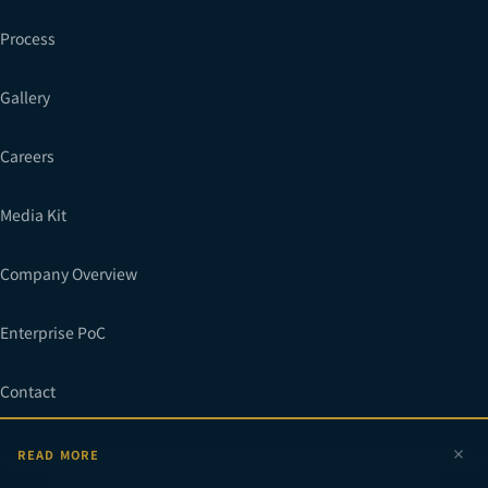
Process
Gallery
Careers
Media Kit
Company Overview
Enterprise PoC
Contact
READ MORE