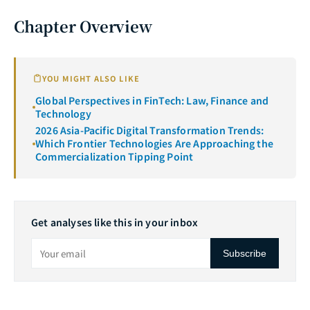
Chapter Overview
YOU MIGHT ALSO LIKE
Global Perspectives in FinTech: Law, Finance and
Technology
2026 Asia-Pacific Digital Transformation Trends:
Which Frontier Technologies Are Approaching the
Commercialization Tipping Point
Get analyses like this in your inbox
Subscribe