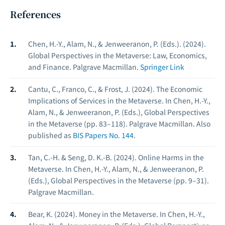
References
Chen, H.-Y., Alam, N., & Jenweeranon, P. (Eds.). (2024).
Global Perspectives in the Metaverse: Law, Economics,
and Finance.
Palgrave Macmillan.
Springer Link
Cantu, C., Franco, C., & Frost, J. (2024). The Economic
Implications of Services in the Metaverse. In Chen, H.-Y.,
Alam, N., & Jenweeranon, P. (Eds.),
Global Perspectives
in the Metaverse
(pp. 83–118). Palgrave Macmillan. Also
published as
BIS Papers No. 144
.
Tan, C.-H. & Seng, D. K.-B. (2024). Online Harms in the
Metaverse. In Chen, H.-Y., Alam, N., & Jenweeranon, P.
(Eds.),
Global Perspectives in the Metaverse
(pp. 9–31).
Palgrave Macmillan.
Bear, K. (2024). Money in the Metaverse. In Chen, H.-Y.,