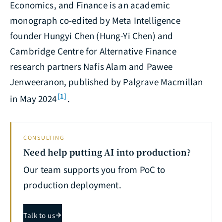
Economics, and Finance
is an academic
monograph co-edited by Meta Intelligence
founder Hungyi Chen (Hung-Yi Chen) and
Cambridge Centre for Alternative Finance
research partners Nafis Alam and Pawee
Jenweeranon, published by Palgrave Macmillan
[1]
in May 2024
.
CONSULTING
Need help putting AI into production?
Our team supports you from PoC to
production deployment.
Talk to us