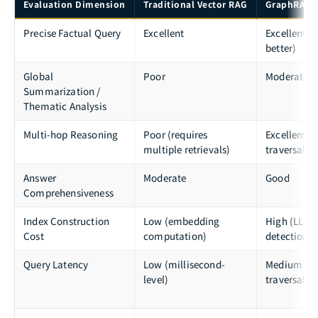
Evaluation Dimension
Traditional Vector RAG
GraphRAG (
Precise Factual Query
Excellent
Excellent (s
better)
Global
Poor
Moderate
Summarization /
Thematic Analysis
Multi-hop Reasoning
Poor (requires
Excellent (
multiple retrievals)
traversal)
Answer
Moderate
Good
Comprehensiveness
Index Construction
Low (embedding
High (LLM 
Cost
computation)
detection 
Query Latency
Low (millisecond-
Medium (g
level)
traversal +