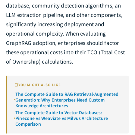
database, community detection algorithms, an
LLM extraction pipeline, and other components,
significantly increasing deployment and
operational complexity. When evaluating
GraphRAG adoption, enterprises should factor
these operational costs into their TCO (Total Cost
of Ownership) calculations.
YOU MIGHT ALSO LIKE
The Complete Guide to RAG Retrieval-Augmented
Generation: Why Enterprises Need Custom
Knowledge Architectures
The Complete Guide to Vector Databases:
Pinecone vs Weaviate vs Milvus Architecture
Comparison