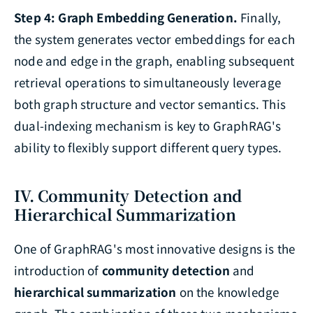
Step 4: Graph Embedding Generation.
Finally,
the system generates vector embeddings for each
node and edge in the graph, enabling subsequent
retrieval operations to simultaneously leverage
both graph structure and vector semantics. This
dual-indexing mechanism is key to GraphRAG's
ability to flexibly support different query types.
IV. Community Detection and
Hierarchical Summarization
One of GraphRAG's most innovative designs is the
introduction of
community detection
and
hierarchical summarization
on the knowledge