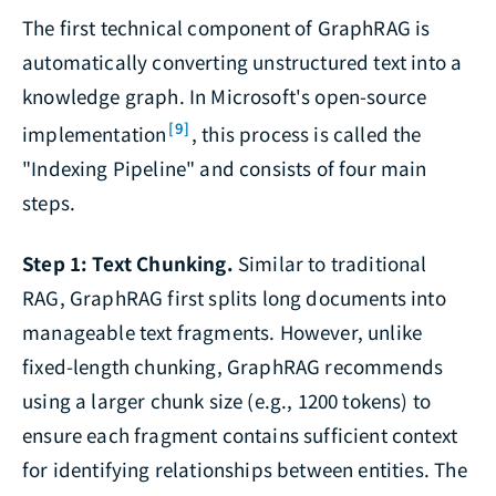
The first technical component of GraphRAG is
automatically converting unstructured text into a
knowledge graph. In Microsoft's open-source
[9]
implementation
, this process is called the
"Indexing Pipeline" and consists of four main
steps.
Step 1: Text Chunking.
Similar to traditional
RAG, GraphRAG first splits long documents into
manageable text fragments. However, unlike
fixed-length chunking, GraphRAG recommends
using a larger chunk size (e.g., 1200 tokens) to
ensure each fragment contains sufficient context
for identifying relationships between entities. The