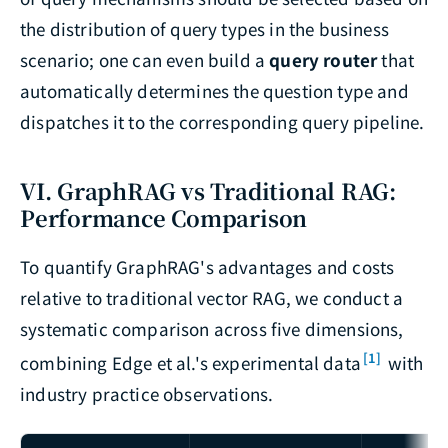
the distribution of query types in the business
scenario; one can even build a
query router
that
automatically determines the question type and
dispatches it to the corresponding query pipeline.
VI. GraphRAG vs Traditional RAG:
Performance Comparison
To quantify GraphRAG's advantages and costs
relative to traditional vector RAG, we conduct a
systematic comparison across five dimensions,
[1]
combining Edge et al.'s experimental data
with
industry practice observations.