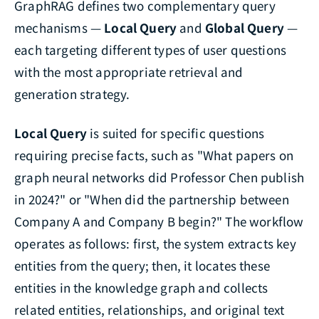
GraphRAG defines two complementary query
mechanisms —
Local Query
and
Global Query
—
each targeting different types of user questions
with the most appropriate retrieval and
generation strategy.
Local Query
is suited for specific questions
requiring precise facts, such as "What papers on
graph neural networks did Professor Chen publish
in 2024?" or "When did the partnership between
Company A and Company B begin?" The workflow
operates as follows: first, the system extracts key
entities from the query; then, it locates these
entities in the knowledge graph and collects
related entities, relationships, and original text