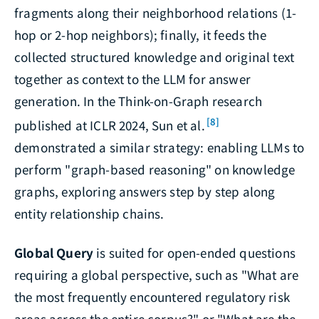
fragments along their neighborhood relations (1-
hop or 2-hop neighbors); finally, it feeds the
collected structured knowledge and original text
together as context to the LLM for answer
generation. In the Think-on-Graph research
[8]
published at ICLR 2024, Sun et al.
demonstrated a similar strategy: enabling LLMs to
perform "graph-based reasoning" on knowledge
graphs, exploring answers step by step along
entity relationship chains.
Global Query
is suited for open-ended questions
requiring a global perspective, such as "What are
the most frequently encountered regulatory risk
areas across the entire corpus?" or "What are the