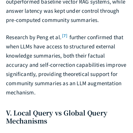
outperformed baseline vector RAG systems, while
answer latency was kept under control through
pre-computed community summaries.
[7]
Research by Peng et al.
further confirmed that
when LLMs have access to structured external
knowledge summaries, both their factual
accuracy and self-correction capabilities improve
significantly, providing theoretical support for
community summaries as an LLM augmentation
mechanism.
V. Local Query vs Global Query
Mechanisms