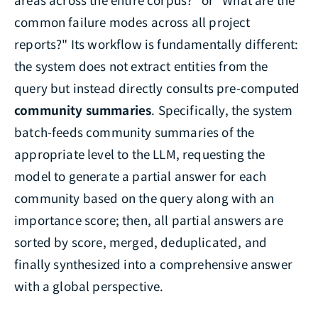
common failure modes across all project
reports?" Its workflow is fundamentally different:
the system does not extract entities from the
query but instead directly consults pre-computed
community summaries
. Specifically, the system
batch-feeds community summaries of the
appropriate level to the LLM, requesting the
model to generate a partial answer for each
community based on the query along with an
importance score; then, all partial answers are
sorted by score, merged, deduplicated, and
finally synthesized into a comprehensive answer
with a global perspective.