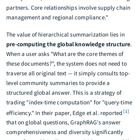
partners. Core relationships involve supply chain
management and regional compliance."
The value of hierarchical summarization lies in
pre-computing the global knowledge structure
.
When a user asks "What are the core themes of
these documents?", the system does not need to
traverse all original text — it simply consults top-
level community summaries to provide a
structured global answer. This is a strategy of
trading "index-time computation" for "query-time
[1]
efficiency." In their paper, Edge et al. reported
that on global questions, GraphRAG's answer
comprehensiveness and diversity significantly