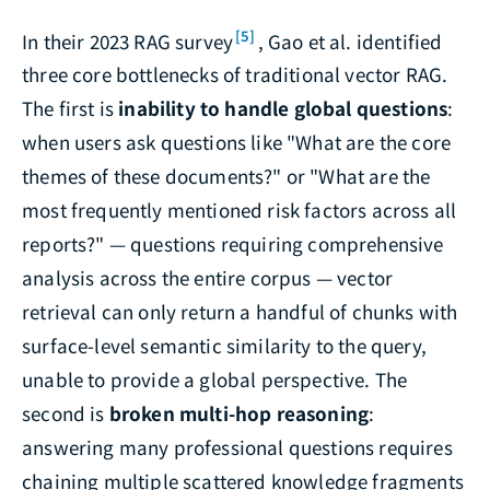
[5]
In their 2023 RAG survey
, Gao et al. identified
three core bottlenecks of traditional vector RAG.
The first is
inability to handle global questions
:
when users ask questions like "What are the core
themes of these documents?" or "What are the
most frequently mentioned risk factors across all
reports?" — questions requiring comprehensive
analysis across the entire corpus — vector
retrieval can only return a handful of chunks with
surface-level semantic similarity to the query,
unable to provide a global perspective. The
second is
broken multi-hop reasoning
:
answering many professional questions requires
chaining multiple scattered knowledge fragments