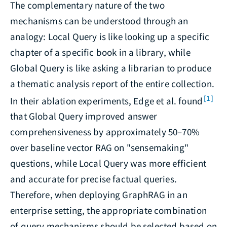
The complementary nature of the two
mechanisms can be understood through an
analogy: Local Query is like looking up a specific
chapter of a specific book in a library, while
Global Query is like asking a librarian to produce
a thematic analysis report of the entire collection.
[1]
In their ablation experiments, Edge et al. found
that Global Query improved answer
comprehensiveness by approximately 50–70%
over baseline vector RAG on "sensemaking"
questions, while Local Query was more efficient
and accurate for precise factual queries.
Therefore, when deploying GraphRAG in an
enterprise setting, the appropriate combination
of query mechanisms should be selected based on