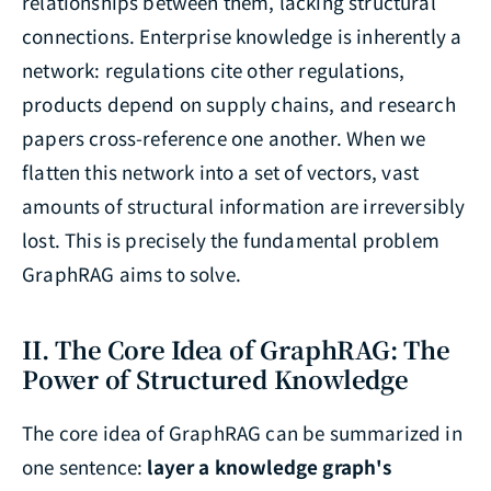
relationships between them, lacking structural
connections. Enterprise knowledge is inherently a
network: regulations cite other regulations,
products depend on supply chains, and research
papers cross-reference one another. When we
flatten this network into a set of vectors, vast
amounts of structural information are irreversibly
lost. This is precisely the fundamental problem
GraphRAG aims to solve.
II. The Core Idea of GraphRAG: The
Power of Structured Knowledge
The core idea of GraphRAG can be summarized in
one sentence:
layer a knowledge graph's