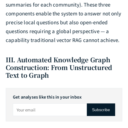
summaries for each community). These three
components enable the system to answer not only
precise local questions but also open-ended
questions requiring a global perspective — a
capability traditional vector RAG cannot achieve.
III. Automated Knowledge Graph
Construction: From Unstructured
Text to Graph
Get analyses like this in your inbox
Subscribe