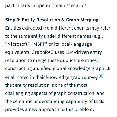
particularly in open-domain scenarios.
Step 3: Entity Resolution & Graph Merging.
Entities extracted from different chunks may refer
to the same entity under different names (e.g.,
"Microsoft," "MSFT," or its local-language
equivalent). GraphRAG uses LLM-driven entity
resolution to merge these duplicate entities,
constructing a unified global knowledge graph. Ji
[6]
et al. noted in their knowledge graph survey
that entity resolution is one of the most
challenging aspects of graph construction, and
the semantic understanding capability of LLMs
provides a new approach to this problem.