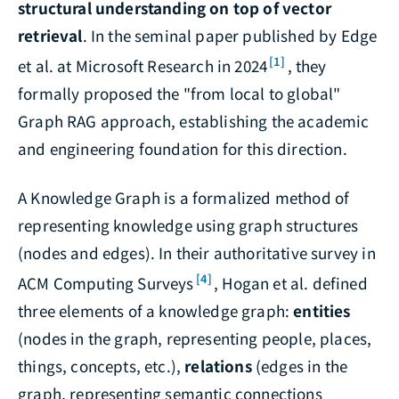
structural understanding on top of vector
retrieval
. In the seminal paper published by Edge
[1]
et al. at Microsoft Research in 2024
, they
formally proposed the "from local to global"
Graph RAG approach, establishing the academic
and engineering foundation for this direction.
A Knowledge Graph is a formalized method of
representing knowledge using graph structures
(nodes and edges). In their authoritative survey in
[4]
ACM Computing Surveys
, Hogan et al. defined
three elements of a knowledge graph:
entities
(nodes in the graph, representing people, places,
things, concepts, etc.),
relations
(edges in the
graph, representing semantic connections