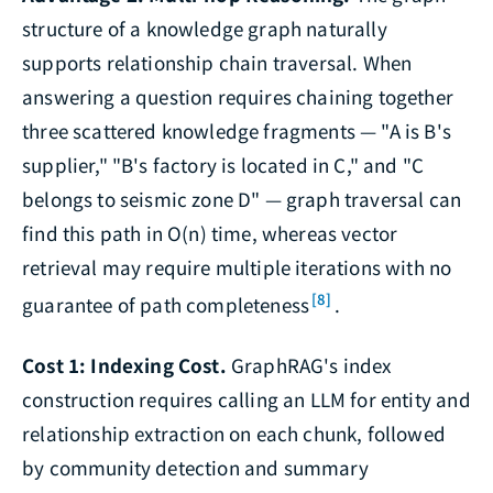
structure of a knowledge graph naturally
supports relationship chain traversal. When
answering a question requires chaining together
three scattered knowledge fragments — "A is B's
supplier," "B's factory is located in C," and "C
belongs to seismic zone D" — graph traversal can
find this path in O(n) time, whereas vector
retrieval may require multiple iterations with no
[8]
guarantee of path completeness
.
Cost 1: Indexing Cost.
GraphRAG's index
construction requires calling an LLM for entity and
relationship extraction on each chunk, followed
by community detection and summary