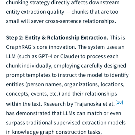
chunking strategy directly affects downstream
entity extraction quality — chunks that are too
small will sever cross-sentence relationships.
Step 2: Entity & Relationship Extraction.
This is
GraphRAG's core innovation. The system uses an
LLM (such as GPT-4 or Claude) to process each
chunk individually, employing carefully designed
prompt templates to instruct the model to identify
entities (person names, organizations, locations,
concepts, events, etc.) and their relationships
[10]
within the text. Research by Trajanoska et al.
has demonstrated that LLMs can match or even
surpass traditional supervised extraction models
in knowledge graph construction tasks,