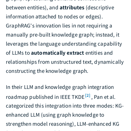
between entities), and
attributes
(descriptive
information attached to nodes or edges).
GraphRAG's innovation lies in not requiring a
manually pre-built knowledge graph; instead, it
leverages the language understanding capability
of LLMs to
automatically extract
entities and
relationships from unstructured text, dynamically
constructing the knowledge graph.
In their LLM and knowledge graph integration
[2]
roadmap published in IEEE TKDE
, Pan et al.
categorized this integration into three modes: KG-
enhanced LLM (using graph knowledge to
strengthen model reasoning), LLM-enhanced KG