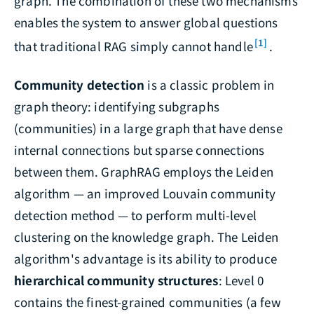
graph. The combination of these two mechanisms
enables the system to answer global questions
[1]
that traditional RAG simply cannot handle
.
Community detection
is a classic problem in
graph theory: identifying subgraphs
(communities) in a large graph that have dense
internal connections but sparse connections
between them. GraphRAG employs the Leiden
algorithm — an improved Louvain community
detection method — to perform multi-level
clustering on the knowledge graph. The Leiden
algorithm's advantage is its ability to produce
hierarchical community structures
: Level 0
contains the finest-grained communities (a few