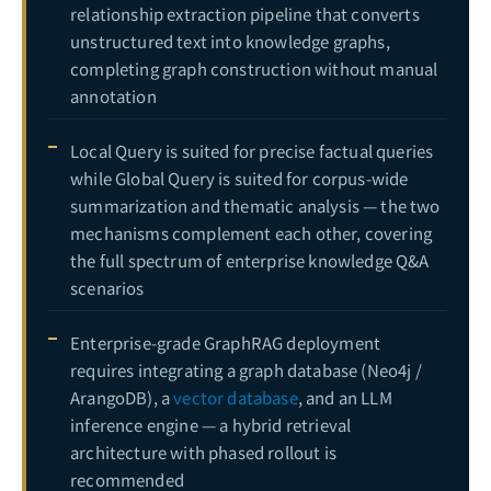
relationship extraction pipeline that converts
unstructured text into knowledge graphs,
completing graph construction without manual
annotation
Local Query is suited for precise factual queries
while Global Query is suited for corpus-wide
summarization and thematic analysis — the two
mechanisms complement each other, covering
the full spectrum of enterprise knowledge Q&A
scenarios
Enterprise-grade GraphRAG deployment
requires integrating a graph database (Neo4j /
ArangoDB), a
vector database
, and an LLM
inference engine — a hybrid retrieval
architecture with phased rollout is
recommended