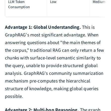
LLM Token
Low
Medium
Consumption
Advantage 1: Global Understanding.
This is
GraphRAG's most significant advantage. When
answering questions about "the main themes of
the corpus," traditional RAG can only return a few
chunks with surface-level semantic similarity to
the query, unable to provide structured global
analysis. GraphRAG's community summarization
mechanism pre-computes the hierarchical
structure of knowledge, making global queries
possible.
Advantage 2: Multi-hop Reasoning.
The graph