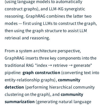
(using language models to automatically
construct graphs), and LLM-KG synergistic
reasoning. GraphRAG combines the latter two
modes — first using LLMs to construct the graph,
then using the graph structure to assist LLM
retrieval and reasoning.
From a system architecture perspective,
GraphRAG inserts three key components into the
traditional RAG "index → retrieve → generate"
pipeline:
graph construction
(converting text into
entity-relationship graphs),
community
detection
(performing hierarchical community
clustering on the graph), and
community
summarization
(generating natural language