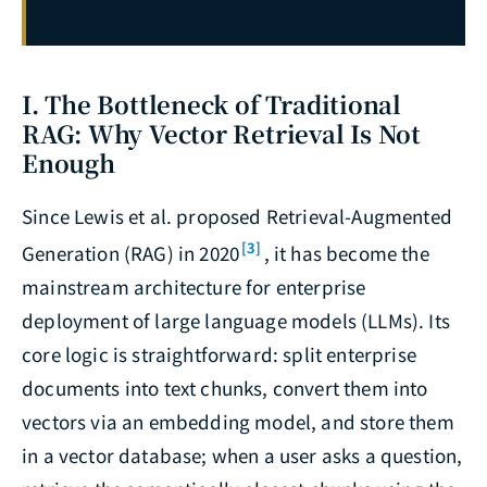
I. The Bottleneck of Traditional
RAG: Why Vector Retrieval Is Not
Enough
Since Lewis et al. proposed Retrieval-Augmented
[3]
Generation (RAG) in 2020
, it has become the
mainstream architecture for enterprise
deployment of large language models (LLMs). Its
core logic is straightforward: split enterprise
documents into text chunks, convert them into
vectors via an embedding model, and store them
in a vector database; when a user asks a question,