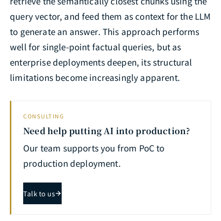
retrieve the semantically closest chunks using the
query vector, and feed them as context for the LLM
to generate an answer. This approach performs
well for single-point factual queries, but as
enterprise deployments deepen, its structural
limitations become increasingly apparent.
CONSULTING
Need help putting AI into production?
Our team supports you from PoC to
production deployment.
Talk to us