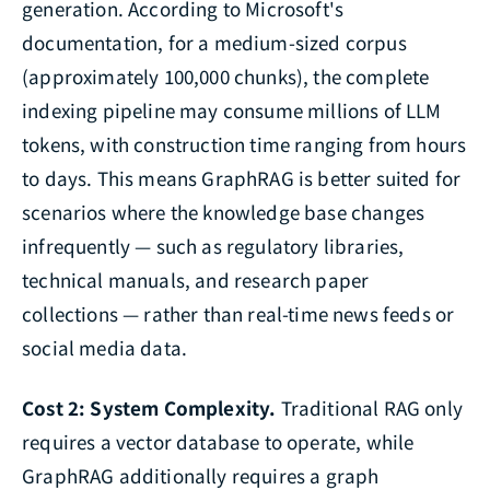
generation. According to Microsoft's
documentation, for a medium-sized corpus
(approximately 100,000 chunks), the complete
indexing pipeline may consume millions of LLM
tokens, with construction time ranging from hours
to days. This means GraphRAG is better suited for
scenarios where the knowledge base changes
infrequently — such as regulatory libraries,
technical manuals, and research paper
collections — rather than real-time news feeds or
social media data.
Cost 2: System Complexity.
Traditional RAG only
requires a vector database to operate, while
GraphRAG additionally requires a graph