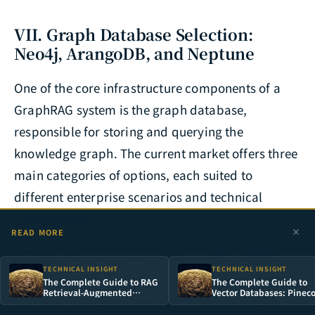
VII. Graph Database Selection:
Neo4j, ArangoDB, and Neptune
One of the core infrastructure components of a
GraphRAG system is the graph database,
responsible for storing and querying the
knowledge graph. The current market offers three
main categories of options, each suited to
different enterprise scenarios and technical
requirements.
READ MORE
Neo4j
is the most mature native graph database,
TECHNICAL INSIGHT
TECHNICAL INSIGHT
using the Cypher query language, and possesses
The Complete Guide to RAG
The Complete Guide to
Retrieval-Augmented
Vector Databases: Pinec
the most complete ecosystem in the knowledge
Generation: Why
vs Weaviate vs Milvus
Enterprises Need Custom
Architecture Compariso