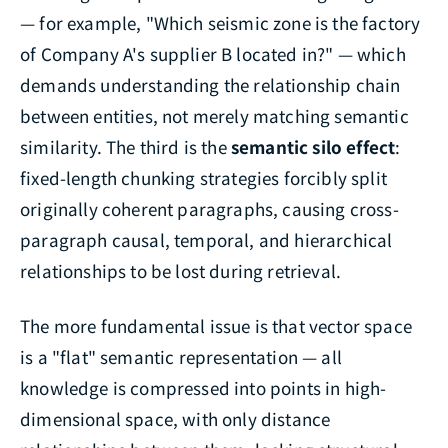
— for example, "Which seismic zone is the factory
of Company A's supplier B located in?" — which
demands understanding the relationship chain
between entities, not merely matching semantic
similarity. The third is the
semantic silo effect
:
fixed-length chunking strategies forcibly split
originally coherent paragraphs, causing cross-
paragraph causal, temporal, and hierarchical
relationships to be lost during retrieval.
The more fundamental issue is that vector space
is a "flat" semantic representation — all
knowledge is compressed into points in high-
dimensional space, with only distance