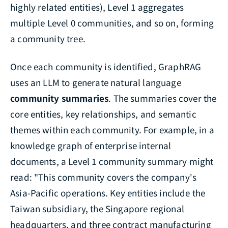
highly related entities), Level 1 aggregates
multiple Level 0 communities, and so on, forming
a community tree.
Once each community is identified, GraphRAG
uses an LLM to generate natural language
community summaries
. The summaries cover the
core entities, key relationships, and semantic
themes within each community. For example, in a
knowledge graph of enterprise internal
documents, a Level 1 community summary might
read: "This community covers the company's
Asia-Pacific operations. Key entities include the
Taiwan subsidiary, the Singapore regional
headquarters, and three contract manufacturing