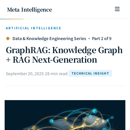
Meta Intelligence
ARTIFICIAL INTELLIGENCE
◆
Data & Knowledge Engineering Series · Part 2 of 9
GraphRAG: Knowledge Graph
+ RAG Next-Generation
September 20, 2025
|
28 min read
|
TECHNICAL INSIGHT