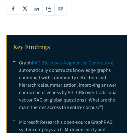
The Complete Guide to Synthetic Data: From GAN to LLM-Driven Data Generation — Solving Enterprise AI's Data Scarcity Challenge
7
The Complete Guide to LLM Fine-Tuning Datasets: From Data Collection and Annotation Strategies to Quality Control for High-Performance Fine-Tuning Data Pipelines
8
The Complete Guide to Recommender Systems: From Collaborative Filtering to Deep Learning Personalized Recommendations — Technical Evolution and E-Commerce Practice
9
Key Findings
Graph
RAG (Retrieval-Augmented Generation)
automatically constructs knowledge graphs
combined with community detection and
hierarchical summarization, improving answer
comprehensiveness by 50–70% over traditional
vector RAG on global questions ("What are the
main themes across the entire corpus?")
Microsoft Research's open-source GraphRAG
system employs an LLM-driven entity and