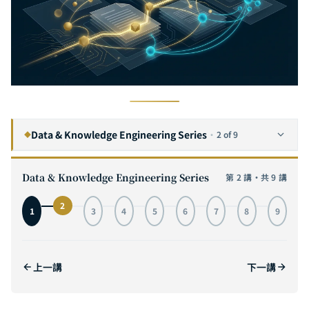
Data & Knowledge Engineering Series
·
2 of 9
◆
The Complete Guide to RAG (Retrieval-Augmented Generation): Why Enterprises Need Customized Knowledge Architectures, Not Generic Solutions
1
Data & Knowledge Engineering Series
第 2 講・共 9 講
The Complete Guide to GraphRAG: Knowledge Graph + RAG Next-Generation Retrieval Architecture, From Principles to Enterprise Deployment
2
CURRENT
2
1
3
4
5
6
7
8
9
The Complete Guide to Vector Databases: From HNSW Index Principles to Pinecone, Weaviate, and Milvus Architecture Comparison
3
The Complete Guide to LangChain: From Chain to Agent — Building Enterprise-Grade LLM Applications with Python
4
上一講
下一講
The Complete Guide to Hugging Face Transformers: From Model Download and Fine-Tuning to Deployment
5
The Complete Guide to LLM Function Calling: From OpenAI Tools API to Multi-Step Tool Chains — Building Reliable AI Tool Invocation Systems
6