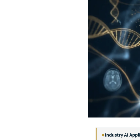
Industry AI Appl
◆