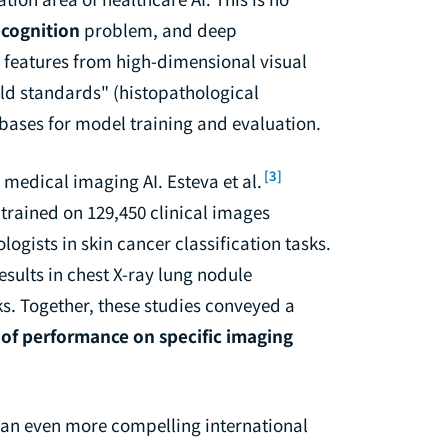
ecognition
problem, and deep
g features from high-dimensional visual
ld standards" (histopathological
e bases for model training and evaluation.
[3]
medical imaging AI. Esteva et al.
trained on 129,450 clinical images
gists in skin cancer classification tasks.
sults in chest X-ray lung nodule
ks. Together, these studies conveyed a
s of performance on specific imaging
an even more compelling international