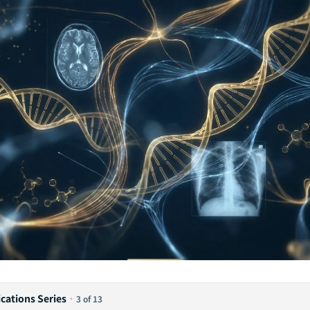
ications Series
·
3 of 13