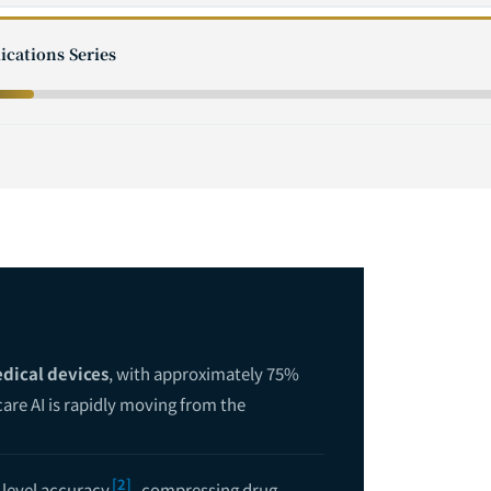
ications Series
dical devices
, with approximately 75%
are AI is rapidly moving from the
[2]
-level accuracy
, compressing drug