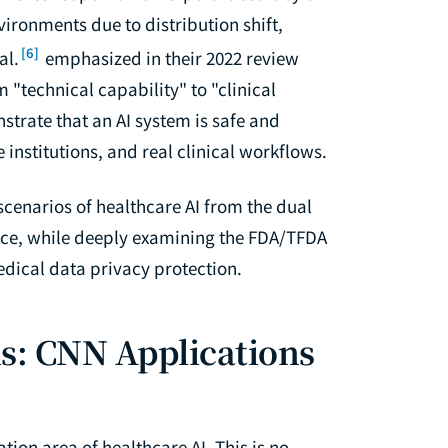
vironments due to distribution shift,
[6]
al.
emphasized in their 2022 review
m "technical capability" to "clinical
rate that an AI system is safe and
 institutions, and real clinical workflows.
 scenarios of healthcare AI from the dual
tice, while deeply examining the FDA/TFDA
dical data privacy protection.
s: CNN Applications
ion area of healthcare AI. This is no