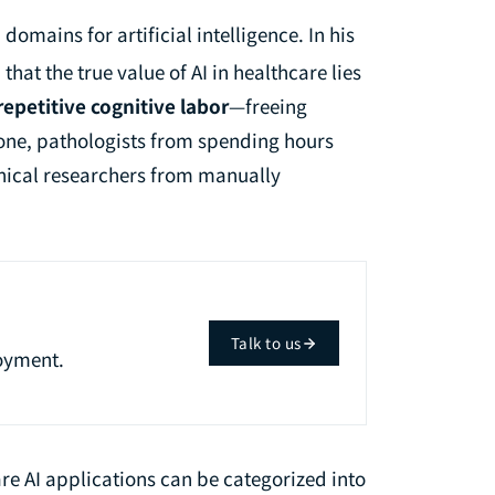
omains for artificial intelligence. In his
that the true value of AI in healthcare lies
repetitive cognitive labor
—freeing
one, pathologists from spending hours
inical researchers from manually
Talk to us
oyment.
re AI applications can be categorized into