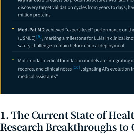
12
discovery target validation cycles from years to days, hav
13
million proteins
Med-PaLM 2
achieved "expert-level" performance on the
[9]
(USMLE)
, marking a milestone for LLMs in clinical k
safety challenges remain before clinical deployment
Multimodal medical foundation models are integrating i
[10]
records, and clinical notes
, signaling AI's evolution
medical assistants"
1. The Current State of Heal
Research Breakthroughs to C