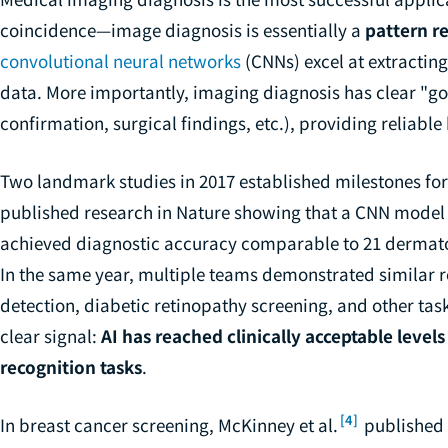
coincidence—image diagnosis is essentially a
pattern r
convolutional neural networks
(CNNs) excel at extractin
data. More importantly, imaging diagnosis has clear "go
confirmation, surgical findings, etc.), providing reliabl
Two landmark studies in 2017 established milestones for 
published research in Nature showing that a CNN model 
achieved diagnostic accuracy comparable to 21 dermatolo
In the same year, multiple teams demonstrated similar re
detection, diabetic retinopathy screening, and other tas
clear signal:
AI has reached clinically acceptable level
recognition tasks
.
[4]
In breast cancer screening, McKinney et al.
published 