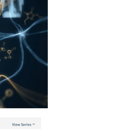
View Series