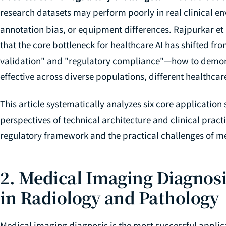
research datasets may perform poorly in real clinical en
annotation bias, or equipment differences. Rajpurkar et 
that the core bottleneck for healthcare AI has shifted fro
validation" and "regulatory compliance"—how to demonst
effective across diverse populations, different healthcare
This article systematically analyzes six core application
perspectives of technical architecture and clinical prac
regulatory framework and the practical challenges of me
2. Medical Imaging Diagnosi
in Radiology and Pathology
Medical imaging diagnosis is the most successful applicat