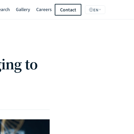
earch
Gallery
Careers
Contact
EN
ing to