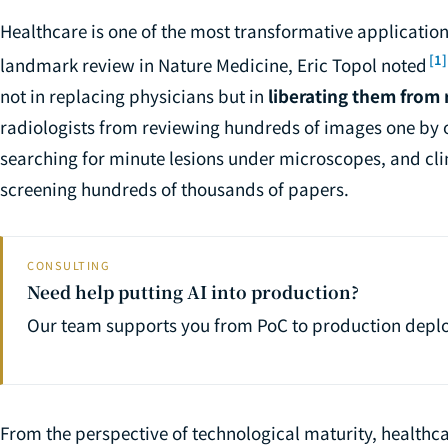
Healthcare is one of the most transformative application d
[1]
landmark review in Nature Medicine, Eric Topol noted
not in replacing physicians but in
liberating them from 
radiologists from reviewing hundreds of images one by 
searching for minute lesions under microscopes, and cl
screening hundreds of thousands of papers.
CONSULTING
Need help putting AI into production?
Our team supports you from PoC to production depl
From the perspective of technological maturity, healthca