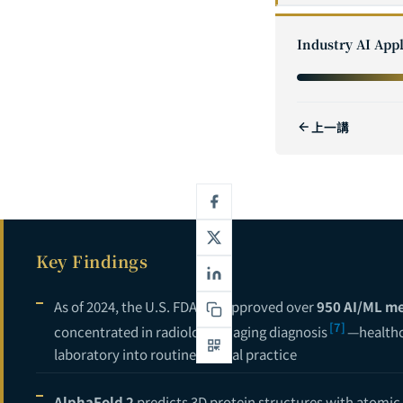
1
Industry AI Appl
2
3
上一講
4
5
6
7
Key Findings
8
9
As of 2024, the U.S. FDA has approved over
950 AI/ML me
[7]
concentrated in radiology imaging diagnosis
—healthc
10
laboratory into routine clinical practice
11
AlphaFold 2
predicts 3D protein structures with atomic