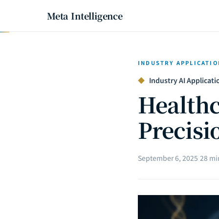
Meta Intelligence
INDUSTRY APPLICATIO
◆
Industry AI Applicatio
Healthc
Precisi
September 6, 2025
|
28 mi