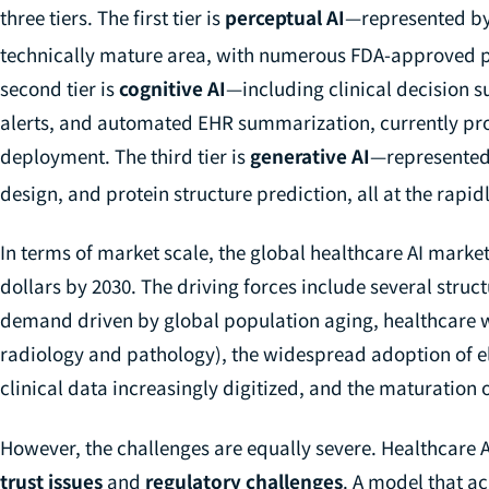
three tiers. The first tier is
perceptual AI
—represented by
technically mature area, with numerous FDA-approved pr
second tier is
cognitive AI
—including clinical decision 
alerts, and automated EHR summarization, currently prog
deployment. The third tier is
generative AI
—represented
design, and protein structure prediction, all at the rapid
In terms of market scale, the global healthcare AI market 
dollars by 2030. The driving forces include several struct
demand driven by global population aging, healthcare w
radiology and pathology), the widespread adoption of e
clinical data increasingly digitized, and the maturation
However, the challenges are equally severe. Healthcare A
trust issues
and
regulatory challenges
. A model that a