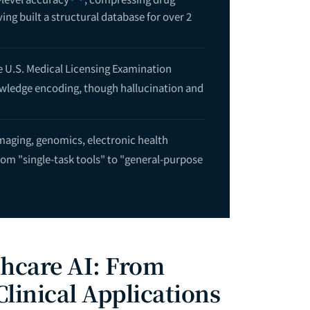
ing built a structural database for over 2
 U.S. Medical Licensing Examination
nowledge encoding, though hallucination and
maging, genomics, electronic health
 from "single-task tools" to "general-purpose
thcare AI: From
linical Applications