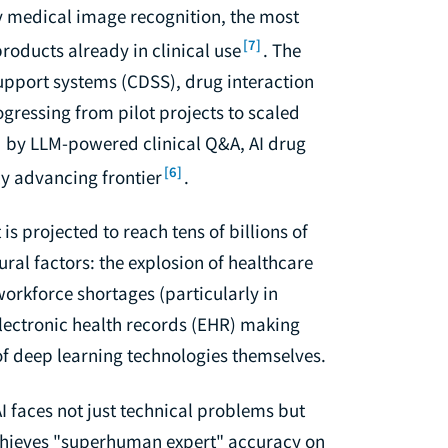
 medical image recognition, the most
[7]
oducts already in clinical use
. The
support systems (CDSS), drug interaction
ressing from pilot projects to scaled
 by LLM-powered clinical Q&A, AI drug
[6]
ly advancing frontier
.
is projected to reach tens of billions of
ural factors: the explosion of healthcare
orkforce shortages (particularly in
lectronic health records (EHR) making
 of deep learning technologies themselves.
I faces not just technical problems but
chieves "superhuman expert" accuracy on