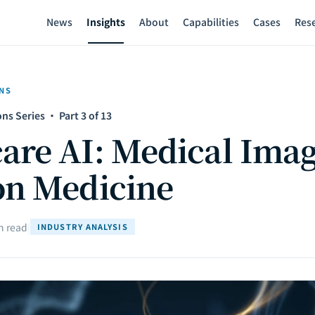
News
Insights
About
Capabilities
Cases
Res
NS
ns Series · Part 3 of 13
are AI: Medical Imag
on Medicine
n read
|
INDUSTRY ANALYSIS