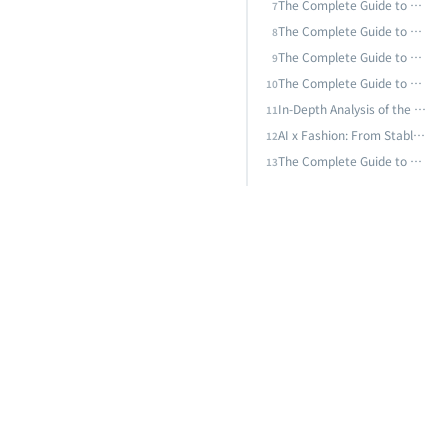
AI x Fashion: From Stable Diffusion to Nano Banana Pro — How the Model Arms Race Is Rewriting Industry Rules
The Complete Guide to AI in the HVAC&R Industry: From Smart HVAC Control to Predictive Equipment Maintenance
7
The Complete Guide to Cold Chain Logistics AI: From Temperature Monitoring to Quality Prediction — Building a Zero-Breach Smart Cold Chain Management System
8
The Complete Guide to AI Predictive Maintenance: From Vibration Analysis to Deep Learning — Techniques and Practice for Equipment Failure Prediction
The Complete Guide to Supply Chain and Logistics AI: From Demand Forecasting to Smart Warehousing — Building Resilient Supply Chain AI Strategies
9
The Complete Guide to Smart Buildings and AI Energy Management: From BEMS to AI-Driven Energy Optimization, the Technical Path to Zero-Carbon Buildings
10
In-Depth Analysis of the AI Energy Crisis: Data Center Power Challenges, Green AI, and Taiwan's Sustainable Transformation Path
11
AI x Fashion: From Stable Diffusion to Nano Banana Pro — How the Model Arms Race Is Rewriting Industry Rules
12
The Complete Guide to AI Predictive Maintenance: From Vibration Analysis to Deep Learning — Techniques and Practice for Equipment Failure Prediction
13