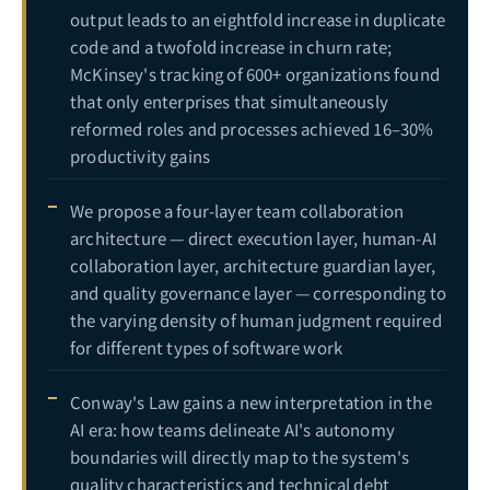
output leads to an eightfold increase in duplicate
code and a twofold increase in churn rate;
McKinsey's tracking of 600+ organizations found
that only enterprises that simultaneously
reformed roles and processes achieved 16–30%
productivity gains
We propose a four-layer team collaboration
architecture — direct execution layer, human-AI
collaboration layer, architecture guardian layer,
and quality governance layer — corresponding to
the varying density of human judgment required
for different types of software work
Conway's Law gains a new interpretation in the
AI era: how teams delineate AI's autonomy
boundaries will directly map to the system's
quality characteristics and technical debt