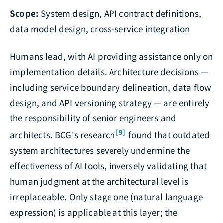
Scope:
System design, API contract definitions,
data model design, cross-service integration
Humans lead, with AI providing assistance only on
implementation details. Architecture decisions —
including service boundary delineation, data flow
design, and API versioning strategy — are entirely
the responsibility of senior engineers and
[9]
architects. BCG's research
found that outdated
system architectures severely undermine the
effectiveness of AI tools, inversely validating that
human judgment at the architectural level is
irreplaceable. Only stage one (natural language
expression) is applicable at this layer; the