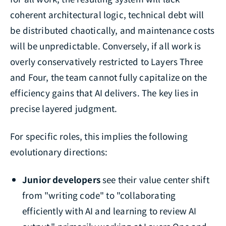
coherent architectural logic, technical debt will
be distributed chaotically, and maintenance costs
will be unpredictable. Conversely, if all work is
overly conservatively restricted to Layers Three
and Four, the team cannot fully capitalize on the
efficiency gains that AI delivers. The key lies in
precise layered judgment.
For specific roles, this implies the following
evolutionary directions:
Junior developers
see their value center shift
from "writing code" to "collaborating
efficiently with AI and learning to review AI