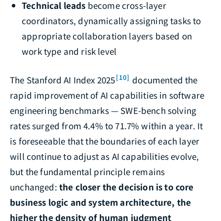
Technical leads
become cross-layer
coordinators, dynamically assigning tasks to
appropriate collaboration layers based on
work type and risk level
[10]
The Stanford AI Index 2025
documented the
rapid improvement of AI capabilities in software
engineering benchmarks — SWE-bench solving
rates surged from 4.4% to 71.7% within a year. It
is foreseeable that the boundaries of each layer
will continue to adjust as AI capabilities evolve,
but the fundamental principle remains
unchanged:
the closer the decision is to core
business logic and system architecture, the
higher the density of human judgment