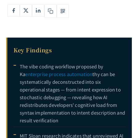
Key Findings
The vibe coding workflow proposed by
Ka
enterprise process automation
thy can be
systematically deconstructed into six
operational stages — from intent expression to
stochastic debugging — revealing how AI
redistributes developers' cognitive load from
syntax implementation to intent description and
result verification
MIT Sloan research indicates that unreviewed AI