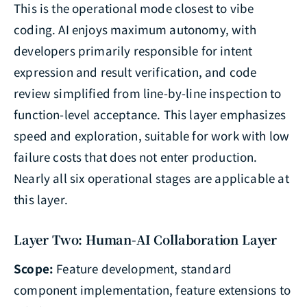
This is the operational mode closest to vibe
coding. AI enjoys maximum autonomy, with
developers primarily responsible for intent
expression and result verification, and code
review simplified from line-by-line inspection to
function-level acceptance. This layer emphasizes
speed and exploration, suitable for work with low
failure costs that does not enter production.
Nearly all six operational stages are applicable at
this layer.
Layer Two: Human-AI Collaboration Layer
Scope:
Feature development, standard
component implementation, feature extensions to