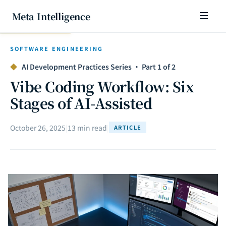
Meta Intelligence
SOFTWARE ENGINEERING
◆
AI Development Practices Series · Part 1 of 2
Vibe Coding Workflow: Six
Stages of AI-Assisted
October 26, 2025
|
13 min read
|
ARTICLE