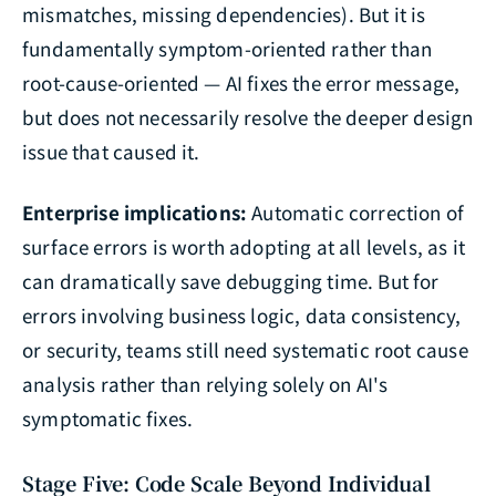
mismatches, missing dependencies). But it is
fundamentally symptom-oriented rather than
root-cause-oriented — AI fixes the error message,
but does not necessarily resolve the deeper design
issue that caused it.
Enterprise implications:
Automatic correction of
surface errors is worth adopting at all levels, as it
can dramatically save debugging time. But for
errors involving business logic, data consistency,
or security, teams still need systematic root cause
analysis rather than relying solely on AI's
symptomatic fixes.
Stage Five: Code Scale Beyond Individual