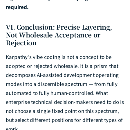
required.
VI. Conclusion: Precise Layering,
Not Wholesale Acceptance or
Rejection
Karpathy's vibe coding is not a concept to be
adopted or rejected wholesale. It is a prism that
decomposes AI-assisted development operating
modes into a discernible spectrum — from fully
automated to fully human-controlled. What
enterprise technical decision-makers need to do is
not choose a single fixed point on this spectrum,
but select different positions for different types of
work.