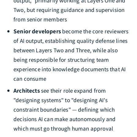
output," primarily working at Layers One and
Two, but requiring guidance and supervision
from senior members
Senior developers
become the core reviewers
of AI output, establishing quality defense lines
between Layers Two and Three, while also
being responsible for structuring team
experience into knowledge documents that AI
can consume
Architects
see their role expand from
"designing systems" to "designing AI's
constraint boundaries" — defining which
decisions AI can make autonomously and
which must go through human approval