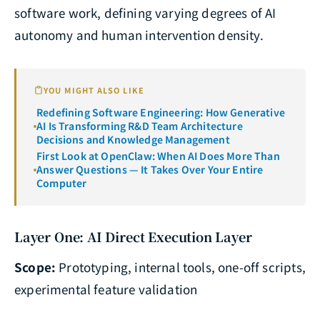
software work, defining varying degrees of AI
autonomy and human intervention density.
YOU MIGHT ALSO LIKE
Redefining Software Engineering: How Generative
AI Is Transforming R&D Team Architecture
Decisions and Knowledge Management
First Look at OpenClaw: When AI Does More Than
Answer Questions — It Takes Over Your Entire
Computer
Layer One: AI Direct Execution Layer
Scope:
Prototyping, internal tools, one-off scripts,
experimental feature validation