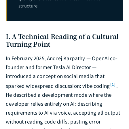
structure
I. A Technical Reading of a Cultural
Turning Point
In February 2025, Andrej Karpathy — OpenAI co-
founder and former Tesla AI Director —
introduced a concept on social media that
[1]
sparked widespread discussion: vibe coding
.
He described a development mode where the
developer relies entirely on AI: describing
requirements to AI via voice, accepting all output
without reading code diffs, pasting error