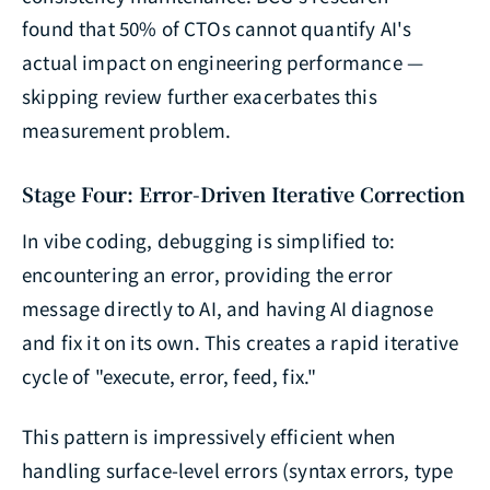
found that 50% of CTOs cannot quantify AI's
actual impact on engineering performance —
skipping review further exacerbates this
measurement problem.
Stage Four: Error-Driven Iterative Correction
In vibe coding, debugging is simplified to:
encountering an error, providing the error
message directly to AI, and having AI diagnose
and fix it on its own. This creates a rapid iterative
cycle of "execute, error, feed, fix."
This pattern is impressively efficient when
handling surface-level errors (syntax errors, type