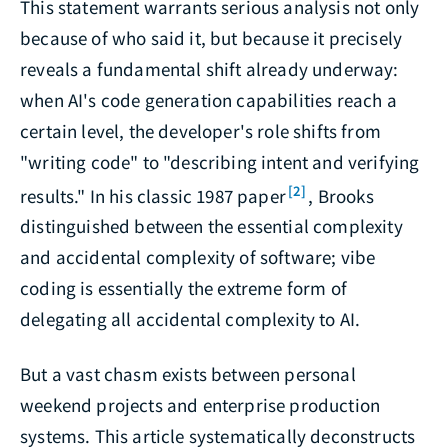
This statement warrants serious analysis not only
because of who said it, but because it precisely
reveals a fundamental shift already underway:
when AI's code generation capabilities reach a
certain level, the developer's role shifts from
"writing code" to "describing intent and verifying
[2]
results." In his classic 1987 paper
, Brooks
distinguished between the essential complexity
and accidental complexity of software; vibe
coding is essentially the extreme form of
delegating all accidental complexity to AI.
But a vast chasm exists between personal
weekend projects and enterprise production
systems. This article systematically deconstructs