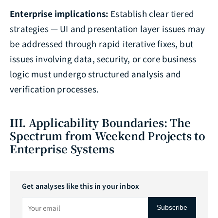
Enterprise implications:
Establish clear tiered
strategies — UI and presentation layer issues may
be addressed through rapid iterative fixes, but
issues involving data, security, or core business
logic must undergo structured analysis and
verification processes.
III. Applicability Boundaries: The
Spectrum from Weekend Projects to
Enterprise Systems
Get analyses like this in your inbox
Subscribe