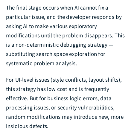
The final stage occurs when AI cannot fix a
particular issue, and the developer responds by
asking AI to make various exploratory
modifications until the problem disappears. This
is a non-deterministic debugging strategy —
substituting search space exploration for
systematic problem analysis.
For UI-level issues (style conflicts, layout shifts),
this strategy has low cost and is frequently
effective. But for business logic errors, data
processing issues, or security vulnerabilities,
random modifications may introduce new, more
insidious defects.