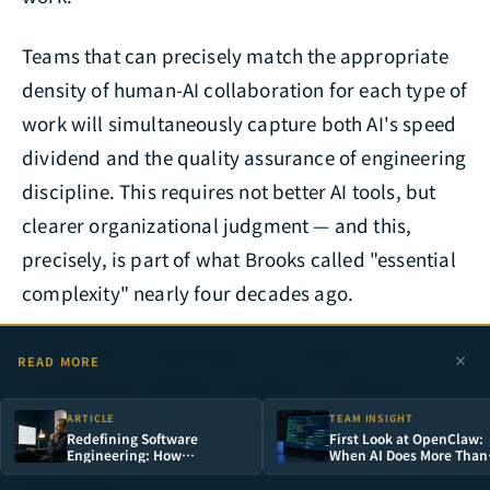
Teams that can precisely match the appropriate
density of human-AI collaboration for each type of
work will simultaneously capture both AI's speed
dividend and the quality assurance of engineering
discipline. This requires not better AI tools, but
clearer organizational judgment — and this,
precisely, is part of what Brooks called "essential
complexity" nearly four decades ago.
If your team is planning an AI-assisted
READ MORE
development adoption strategy or looking to
establish a layered collaboration framework
ARTICLE
TEAM INSIGHT
Redefining Software
First Look at OpenClaw:
suited to your organization, we welcome a deep
Engineering: How
When AI Does More Than
Generative AI Is
Answer Questions — It
discussion.
Transforming R&D Team
Takes Over Your Entire