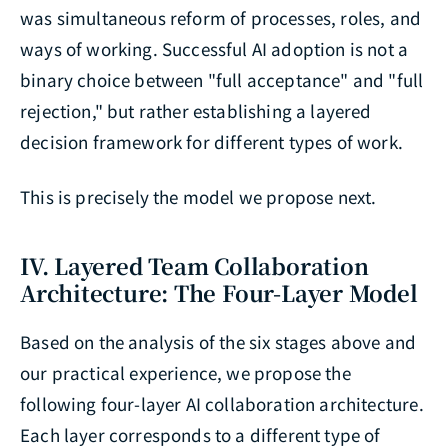
was simultaneous reform of processes, roles, and
ways of working. Successful AI adoption is not a
binary choice between "full acceptance" and "full
rejection," but rather establishing a layered
decision framework for different types of work.
This is precisely the model we propose next.
IV. Layered Team Collaboration
Architecture: The Four-Layer Model
Based on the analysis of the six stages above and
our practical experience, we propose the
following four-layer AI collaboration architecture.
Each layer corresponds to a different type of