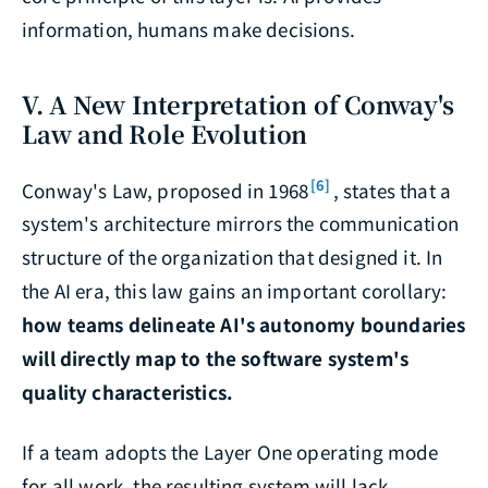
information, humans make decisions.
V. A New Interpretation of Conway's
Law and Role Evolution
[6]
Conway's Law, proposed in 1968
, states that a
system's architecture mirrors the communication
structure of the organization that designed it. In
the AI era, this law gains an important corollary:
how teams delineate AI's autonomy boundaries
will directly map to the software system's
quality characteristics.
If a team adopts the Layer One operating mode
for all work, the resulting system will lack