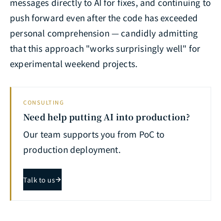
messages directly to AI for fixes, and continuing to
push forward even after the code has exceeded
personal comprehension — candidly admitting
that this approach "works surprisingly well" for
experimental weekend projects.
CONSULTING
Need help putting AI into production?
Our team supports you from PoC to
production deployment.
Talk to us