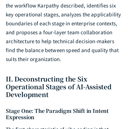
the workflow Karpathy described, identifies six
key operational stages, analyzes the applicability
boundaries of each stage in enterprise contexts,
and proposes a four-layer team collaboration
architecture to help technical decision-makers
find the balance between speed and quality that
suits their organization.
II. Deconstructing the Six
Operational Stages of AI-Assisted
Development
Stage One: The Paradigm Shift in Intent
Expression