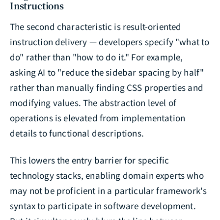
Instructions
The second characteristic is result-oriented
instruction delivery — developers specify "what to
do" rather than "how to do it." For example,
asking AI to "reduce the sidebar spacing by half"
rather than manually finding CSS properties and
modifying values. The abstraction level of
operations is elevated from implementation
details to functional descriptions.
This lowers the entry barrier for specific
technology stacks, enabling domain experts who
may not be proficient in a particular framework's
syntax to participate in software development.