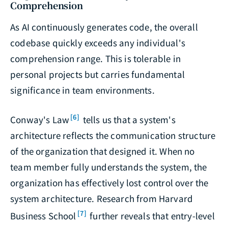
Comprehension
As AI continuously generates code, the overall
codebase quickly exceeds any individual's
comprehension range. This is tolerable in
personal projects but carries fundamental
significance in team environments.
[6]
Conway's Law
tells us that a system's
architecture reflects the communication structure
of the organization that designed it. When no
team member fully understands the system, the
organization has effectively lost control over the
system architecture. Research from Harvard
[7]
Business School
further reveals that entry-level