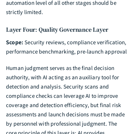
automation level of all other stages should be
strictly limited.
Layer Four: Quality Governance Layer
Scope:
Security reviews, compliance verification,
performance benchmarking, pre-launch approval
Human judgment serves as the final decision
authority, with AI acting as an auxiliary tool for
detection and analysis. Security scans and
compliance checks can leverage AI to improve
coverage and detection efficiency, but final risk
assessments and launch decisions must be made
by personnel with professional judgment. The
core principle of this layer is: AI provides