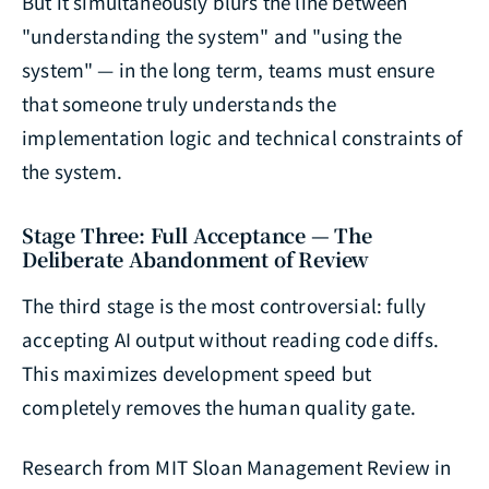
But it simultaneously blurs the line between
"understanding the system" and "using the
system" — in the long term, teams must ensure
that someone truly understands the
implementation logic and technical constraints of
the system.
Stage Three: Full Acceptance — The
Deliberate Abandonment of Review
The third stage is the most controversial: fully
accepting AI output without reading code diffs.
This maximizes development speed but
completely removes the human quality gate.
Research from MIT Sloan Management Review in