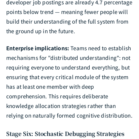
developer job postings are already 4.7 percentage
points below trend — meaning fewer people will
build their understanding of the full system from
the ground up in the future.
Enterprise implications:
Teams need to establish
mechanisms for "distributed understanding": not
requiring everyone to understand everything, but
ensuring that every critical module of the system
has at least one member with deep
comprehension. This requires deliberate
knowledge allocation strategies rather than
relying on naturally formed cognitive distribution.
Stage Six: Stochastic Debugging Strategies