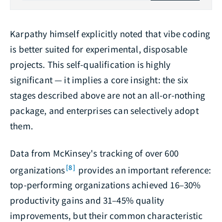
Karpathy himself explicitly noted that vibe coding
is better suited for experimental, disposable
projects. This self-qualification is highly
significant — it implies a core insight: the six
stages described above are not an all-or-nothing
package, and enterprises can selectively adopt
them.
Data from McKinsey's tracking of over 600
[8]
organizations
provides an important reference:
top-performing organizations achieved 16–30%
productivity gains and 31–45% quality
improvements, but their common characteristic