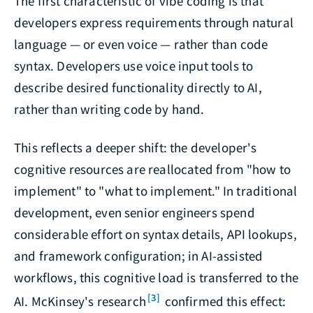
The first characteristic of vibe coding is that
developers express requirements through natural
language — or even voice — rather than code
syntax. Developers use voice input tools to
describe desired functionality directly to AI,
rather than writing code by hand.
This reflects a deeper shift: the developer's
cognitive resources are reallocated from "how to
implement" to "what to implement." In traditional
development, even senior engineers spend
considerable effort on syntax details, API lookups,
and framework configuration; in AI-assisted
workflows, this cognitive load is transferred to the
[3]
AI. McKinsey's research
confirmed this effect: