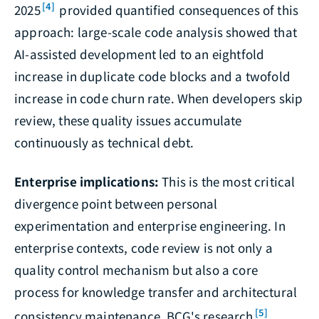
[4]
2025
provided quantified consequences of this
approach: large-scale code analysis showed that
AI-assisted development led to an eightfold
increase in duplicate code blocks and a twofold
increase in code churn rate. When developers skip
review, these quality issues accumulate
continuously as technical debt.
Enterprise implications:
This is the most critical
divergence point between personal
experimentation and enterprise engineering. In
enterprise contexts, code review is not only a
quality control mechanism but also a core
process for knowledge transfer and architectural
[5]
consistency maintenance. BCG's research