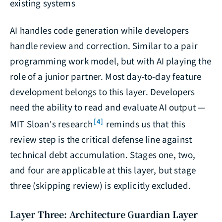
existing systems
AI handles code generation while developers
handle review and correction. Similar to a pair
programming work model, but with AI playing the
role of a junior partner. Most day-to-day feature
development belongs to this layer. Developers
need the ability to read and evaluate AI output —
[4]
MIT Sloan's research
reminds us that this
review step is the critical defense line against
technical debt accumulation. Stages one, two,
and four are applicable at this layer, but stage
three (skipping review) is explicitly excluded.
Layer Three: Architecture Guardian Layer