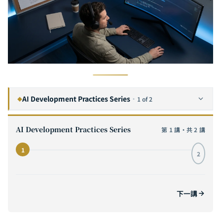
AI Development Practices Series
·
1 of 2
◆
From Vibe Coding to Engineering Discipline: Deconstructing the Workflow and Team Collaboration Architecture of AI-Assisted Development
1
CURRENT
AI Development Practices Series
第 1 講・共 2 講
Redefining Software Engineering: How Generative AI Is Changing R&D Teams' Architecture Decisions and Knowledge Management
2
1
2
下一講