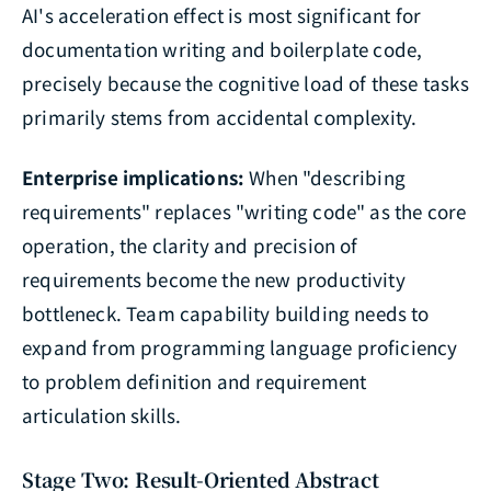
AI's acceleration effect is most significant for
documentation writing and boilerplate code,
precisely because the cognitive load of these tasks
primarily stems from accidental complexity.
Enterprise implications:
When "describing
requirements" replaces "writing code" as the core
operation, the clarity and precision of
requirements become the new productivity
bottleneck. Team capability building needs to
expand from programming language proficiency
to problem definition and requirement
articulation skills.
Stage Two: Result-Oriented Abstract