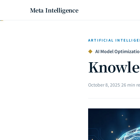
Meta Intelligence
ARTIFICIAL INTELLIG
◆
AI Model Optimization
Knowled
October 8, 2025
|
26 min r