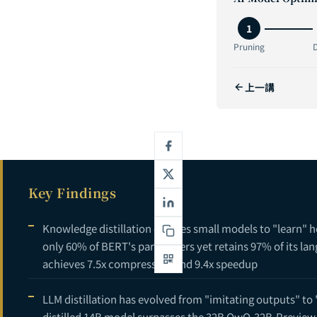
2
1
3
Pruning
D
4
上一講
5
6
Key Findings
Knowledge distillation enables small models to "learn" 
only 60% of BERT's parameters yet retains 97% of its la
achieves 7.5x compression and 9.4x speedup
LLM distillation has evolved from "imitating outputs" to
distilled 14B model surpasses the 32B QwQ-32B-Preview 