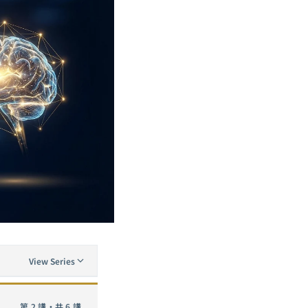
View Series
The Complete Guide to Neural Network Pruning: From Lottery Ticket to SparseGPT — A Practical Analysis of Removing 90% of Neurons
第 2 講・共 6 講