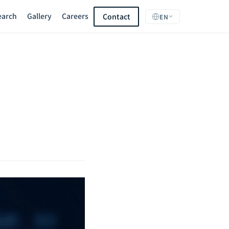
earch
Gallery
Careers
Contact
EN