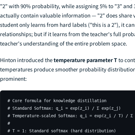
"2" with 90% probability, while assigning 5% to "3" and 3
actually contain valuable information — "2" does share vis
student only learns from hard labels ("this is a 2"), it ca
relationships; but if it learns from the teacher's full proba
teacher's understanding of the entire problem space.
Hinton introduced the
temperature parameter T
to cont
temperatures produce smoother probability distributi
prominent:
# Core formula for knowledge distillation

# Standard Softmax: q_i = exp(z_i) / Σ exp(z_j)

# Temperature-scaled Softmax: q_i = exp(z_i / T) / Σ 
#

# T = 1: Standard softmax (hard distribution)
