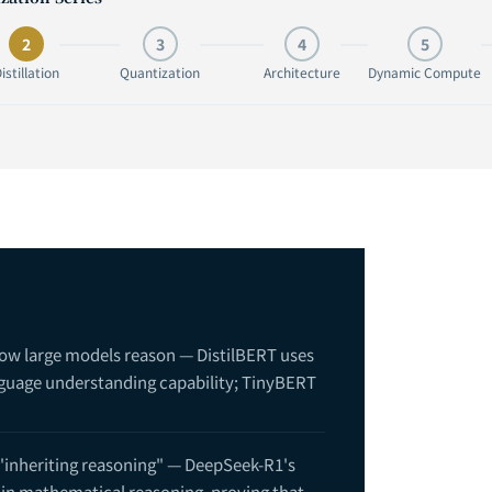
2
3
4
5
istillation
Quantization
Architecture
Dynamic Compute
how large models reason — DistilBERT uses
nguage understanding capability; TinyBERT
 "inheriting reasoning" — DeepSeek-R1's
in mathematical reasoning, proving that