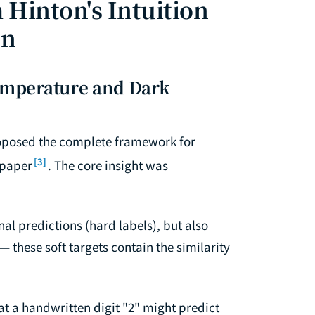
 Hinton's Intuition
on
Temperature and Dark
proposed the complete framework for
[3]
 paper
. The core insight was
nal predictions (hard labels), but also
— these soft targets contain the similarity
 at a handwritten digit "2" might predict