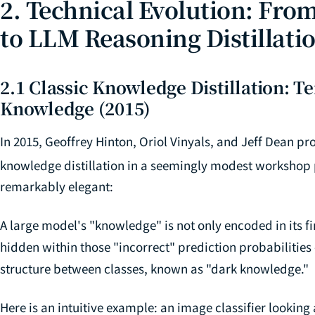
2. Technical Evolution: From
to LLM Reasoning Distillati
2.1 Classic Knowledge Distillation: 
Knowledge (2015)
In 2015, Geoffrey Hinton, Oriol Vinyals, and Jeff Dean 
knowledge distillation in a seemingly modest workshop
remarkably elegant:
A large model's "knowledge" is not only encoded in its fi
hidden within those "incorrect" prediction probabilities 
structure between classes, known as "dark knowledge."
Here is an intuitive example: an image classifier looking