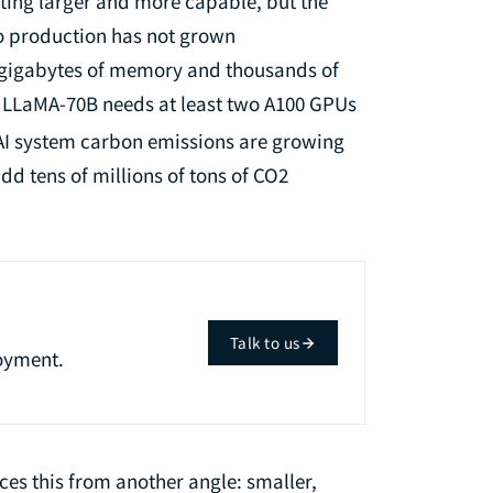
tting larger and more capable, but the
to production has not grown
f gigabytes of memory and thousands of
e LLaMA-70B needs at least two A100 GPUs
AI system carbon emissions are growing
dd tens of millions of tons of CO2
Talk to us
oyment.
ces this from another angle: smaller,