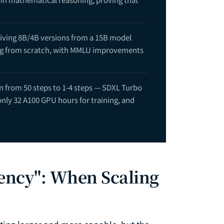
riving 8B/4B versions from a 15B model
ining from scratch, with MMLU improvements
n from 50 steps to 1-4 steps — SDXL Turbo
only 32 A100 GPU hours for training, and
dency": When Scaling