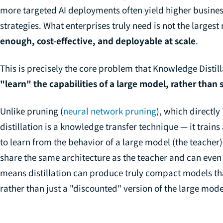
more targeted AI deployments often yield higher business
strategies. What enterprises truly need is not the larges
enough, cost-effective, and deployable at scale
.
This is precisely the core problem that Knowledge Distil
"learn" the capabilities of a large model, rather than 
Unlike pruning (
neural network pruning
), which directl
distillation is a
knowledge transfer
technique — it trains
to learn from the behavior of a large model (the teacher
share the same architecture as the teacher and can even 
means distillation can produce truly compact models that
rather than just a "discounted" version of the large mode