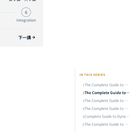
The Complete Guide to Knowledge Distillation: From Hinton's Soft Targets to DeepSeek-R1 — Teaching Small Models to Think Like Large Ones
CURRENT
6
The Complete Guide to Model Quantization: Fitting a 70B Model in 4 Bits — A Practical Deep Dive from INT8 to GGUF
Integration
The Complete Guide to Efficient Architecture Design: From MobileNet to Mamba — Why Building the Right AI Model from the Start Is Ten Times Faster Than Post-Hoc Optimization
下一講
Complete Guide to Dynamic Computation: From MoE Mixture of Experts to Speculative Decoding — Making AI Allocate Compute On Demand
The Complete Guide to AI Model Compression and Efficiency Optimization: Synergistic Integration of Pruning, Distillation, Quantization, Dynamic Computation, and Efficient Architecture
IN THIS SERIES
The Complete Guide to Neural Network Pruning: From Lottery Ticket to SparseGPT — A Practical Analysis of Removing 90% of Neurons
1
The Complete Guide to Knowledge Distillation: From Hinton's Soft Targets to DeepSeek-R1 — Teaching Small Models to Think Like Large Ones
2
The Complete Guide to Model Quantization: Fitting a 70B Model in 4 Bits — A Practical Deep Dive from INT8 to GGUF
3
The Complete Guide to Efficient Architecture Design: From MobileNet to Mamba — Why Building the Right AI Model from the Start Is Ten Times Faster Than Post-Hoc Optimization
4
Complete Guide to Dynamic Computation: From MoE Mixture of Experts to Speculative Decoding — Making AI Allocate Compute On Demand
5
The Complete Guide to AI Model Compression and Efficiency Optimization: Synergistic Integration of Pruning, Distillation, Quantization, Dynamic Computation, and Efficient Architecture
6