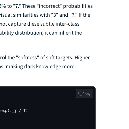
% to "7." These "incorrect" probabilities
ual similarities with "3" and "7." If the
nnot capture these subtle inter-class
bility distribution, it can inherit the
rol the "softness" of soft targets. Higher
ons, making dark knowledge more
Copy
exp(z_j / T)
