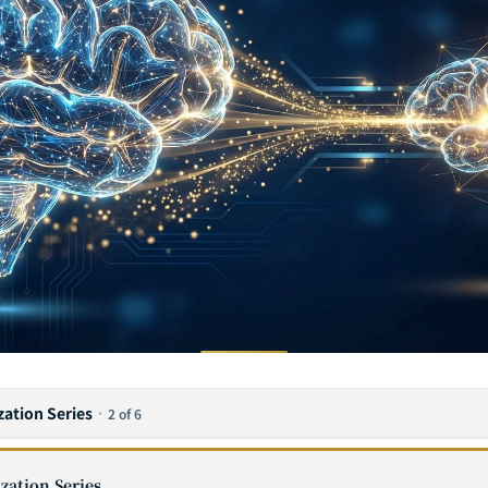
zation Series
·
2 of 6
zation Series