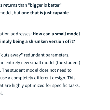
 returns than "bigger is better"
t model, but
one that is just capable
lation addresses:
How can a small model
simply being a shrunken version of it?
y "cuts away" redundant parameters,
 an entirely new small model (the student)
). The student model does not need to
use a completely different design. This
 are highly optimized for specific tasks,
l.