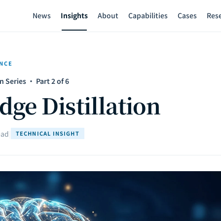
News
Insights
About
Capabilities
Cases
Res
ENCE
 Series · Part 2 of 6
ge Distillation
ead
|
TECHNICAL INSIGHT