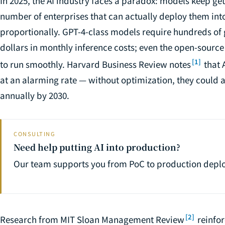
In 2025, the AI industry faces a paradox: models keep ge
number of enterprises that can actually deploy them in
proportionally. GPT-4-class models require hundreds o
dollars in monthly inference costs; even the open-sourc
[1]
to run smoothly. Harvard Business Review notes
that 
at an alarming rate — without optimization, they could a
annually by 2030.
CONSULTING
Need help putting AI into production?
Our team supports you from PoC to production depl
[2]
Research from MIT Sloan Management Review
reinfor