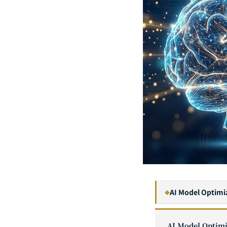
AI Model Optimi
◆
1
AI Model Optimi