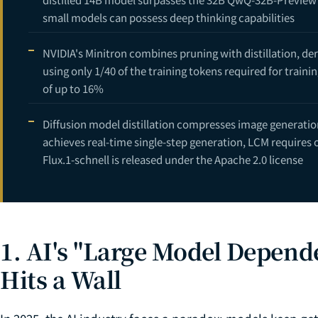
small models can possess deep thinking capabilities
NVIDIA's Minitron combines pruning with distillation, de
using only 1/40 of the training tokens required for tra
of up to 16%
Diffusion model distillation compresses image generatio
achieves real-time single-step generation, LCM requires 
Flux.1-schnell is released under the Apache 2.0 license
1. AI's "Large Model Depen
Hits a Wall