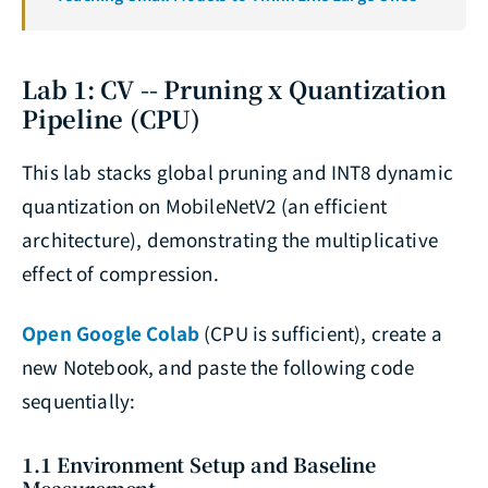
Lab 1: CV -- Pruning x Quantization
Pipeline (CPU)
This lab stacks global pruning and INT8 dynamic
quantization on MobileNetV2 (an efficient
architecture), demonstrating the multiplicative
effect of compression.
Open Google Colab
(CPU is sufficient), create a
new Notebook, and paste the following code
sequentially:
1.1 Environment Setup and Baseline