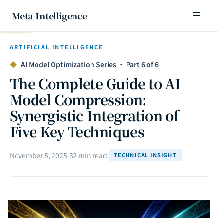
Meta Intelligence
ARTIFICIAL INTELLIGENCE
◆
AI Model Optimization Series · Part 6 of 6
The Complete Guide to AI
Model Compression:
Synergistic Integration of
Five Key Techniques
November 5, 2025
|
32 min read
|
TECHNICAL INSIGHT