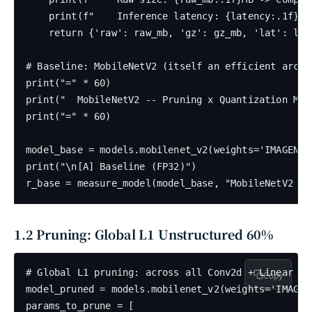
    print(f"    Inference latency: {latency:.1f}ms"
    return {'raw': raw_mb, 'gz': gz_mb, 'lat': lat
# Baseline: MobileNetV2 (itself an efficient archi
print("=" * 60)

print("  MobileNetV2 -- Pruning x Quantization Mul
print("=" * 60)

model_base = models.mobilenet_v2(weights='IMAGENET1
print("\n[A] Baseline (FP32)")

1.2 Pruning: Global L1 Unstructured 60%
# Global L1 pruning: across all Conv2d + Linear la
Copy
model_pruned = models.mobilenet_v2(weights='IMAGENE
params_to_prune = [
