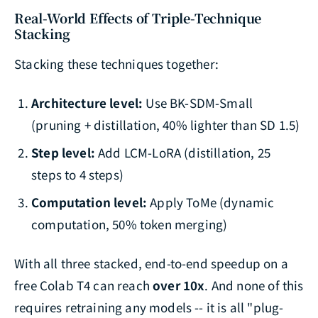
Real-World Effects of Triple-Technique
Stacking
Stacking these techniques together:
Architecture level:
Use BK-SDM-Small
(pruning + distillation, 40% lighter than SD 1.5)
Step level:
Add LCM-LoRA (distillation, 25
steps to 4 steps)
Computation level:
Apply ToMe (dynamic
computation, 50% token merging)
With all three stacked, end-to-end speedup on a
free Colab T4 can reach
over 10x
. And none of this
requires retraining any models -- it is all "plug-