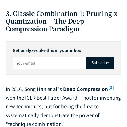
3. Classic Combination 1: Pruning x
Quantization -- The Deep
Compression Paradigm
Get analyses like this in your inbox
Subscribe
[3]
In 2016, Song Han et al.'s
Deep Compression
won the ICLR Best Paper Award -- not for inventing
new techniques, but for being the first to
systematically demonstrate the power of
"technique combination."