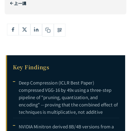
上一講
Complete Guide to Dynamic Computation: From MoE Mixture of Experts to Speculative Decoding — Making AI Allocate Compute On Demand
5
The Complete Guide to AI Model Compression and Efficiency Optimization: Synergistic Integration of Pruning, Distillation, Quantization, Dynamic Computation, and Efficient Architecture
6
CURRENT
Key Findings
Deep Compression (ICLR Best Paper)
compressed VGG-16 by 49x using a three-step
pipeline of "pruning, quantization, and
encoding" -- proving that the combined effect of
techniques is multiplicative, not additive
NVIDIA Minitron derived 8B/4B versions from a