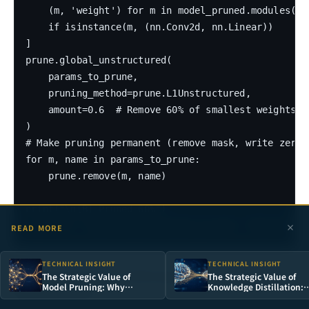
    (m, 'weight') for m in model_pruned.modules()

    if isinstance(m, (nn.Conv2d, nn.Linear))

]

prune.global_unstructured(

    params_to_prune,

    pruning_method=prune.L1Unstructured,

    amount=0.6  # Remove 60% of smallest weights

)

# Make pruning permanent (remove mask, write zeros
for m, name in params_to_prune:

    prune.remove(m, name)

print("\n[B] Pruned 60%")

READ MORE
TECHNICAL INSIGHT
TECHNICAL INSIGHT
1.3 Quantization: INT8 Dynamic
The Strategic Value of
The Strategic Value of
Model Pruning: Why
Knowledge Distillation:
Quantization
Removing 90% of Neurons
Teaching Small Models t
Is the Shortest Path to AI
Think Like Large Ones