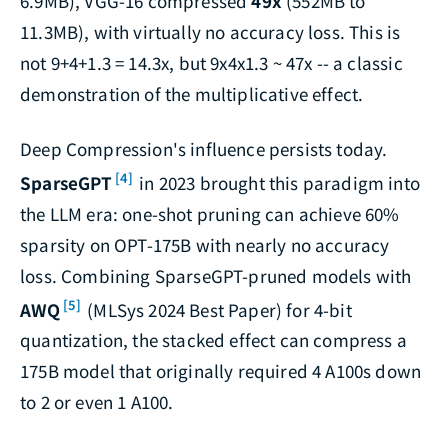
6.9MB), VGG-16 compressed
49x
(552MB to
11.3MB), with virtually no accuracy loss. This is
not 9+4+1.3 = 14.3x, but 9x4x1.3 ~ 47x -- a classic
demonstration of the multiplicative effect.
Deep Compression's influence persists today.
[4]
SparseGPT
in 2023 brought this paradigm into
the LLM era: one-shot pruning can achieve 60%
sparsity on OPT-175B with nearly no accuracy
loss. Combining SparseGPT-pruned models with
[5]
AWQ
(MLSys 2024 Best Paper) for 4-bit
quantization, the stacked effect can compress a
175B model that originally required 4 A100s down
to 2 or even 1 A100.