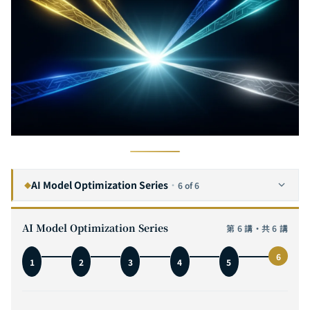
AI Model Optimization Series
·
6 of 6
◆
The Complete Guide to Neural Network Pruning: From Lottery Ticket to SparseGPT — A Practical Analysis of Removing 90% of Neurons
1
AI Model Optimization Series
第 6 講・共 6 講
The Complete Guide to Knowledge Distillation: From Hinton's Soft Targets to DeepSeek-R1 — Teaching Small Models to Think Like Large Ones
2
6
1
2
3
4
5
The Complete Guide to Model Quantization: Fitting a 70B Model in 4 Bits — A Practical Deep Dive from INT8 to GGUF
3
The Complete Guide to Efficient Architecture Design: From MobileNet to Mamba — Why Building the Right AI Model from the Start Is Ten Times Faster Than Post-Hoc Optimization
4