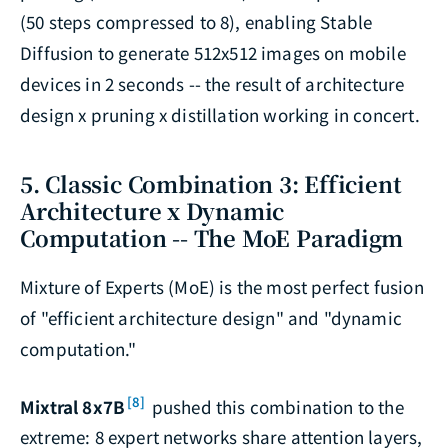
(50 steps compressed to 8), enabling Stable
Diffusion to generate 512x512 images on mobile
devices in 2 seconds -- the result of architecture
design x pruning x distillation working in concert.
5. Classic Combination 3: Efficient
Architecture x Dynamic
Computation -- The MoE Paradigm
Mixture of Experts (MoE) is the most perfect fusion
of "efficient architecture design" and "dynamic
computation."
[8]
Mixtral 8x7B
pushed this combination to the
extreme: 8 expert networks share attention layers,