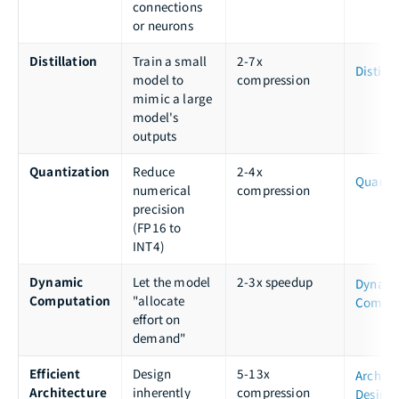
connections
or neurons
Distillation
Train a small
2-7x
Distilla
model to
compression
mimic a large
model's
outputs
Quantization
Reduce
2-4x
Quanti
numerical
compression
precision
(FP16 to
INT4)
Dynamic
Let the model
2-3x speedup
Dynam
Computation
"allocate
Comput
effort on
demand"
Efficient
Design
5-13x
Archite
Architecture
inherently
compression
Design