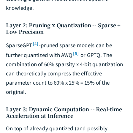
knowledge.
Layer 2: Pruning x Quantization -- Sparse +
Low Precision
[4]
SparseGPT
-pruned sparse models can be
[5]
further quantized with AWQ
or GPTQ. The
combination of 60% sparsity x 4-bit quantization
can theoretically compress the effective
parameter count to 60% x 25% = 15% of the
original.
Layer 3: Dynamic Computation -- Real-time
Acceleration at Inference
On top of already quantized (and possibly