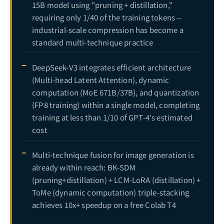
15B model using "pruning + distillation,"
requiring only 1/40 of the training tokens --
industrial-scale compression has become a
standard multi-technique practice
DeepSeek-V3 integrates efficient architecture
(Multi-head Latent Attention), dynamic
computation (MoE 671B/37B), and quantization
(FP8 training) within a single model, completing
training at less than 1/10 of GPT-4's estimated
cost
Multi-technique fusion for image generation is
already within reach: BK-SDM
(pruning+distillation) + LCM-LoRA (distillation) +
ToMe (dynamic computation) triple-stacking
achieves 10x+ speedup on a free Colab T4