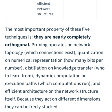
efficient
network
structures
The most important property of these five
techniques is:
they are nearly completely
orthogonal.
Pruning operates on network
topology (which connections exist), quantization
on numerical representation (how many bits per
number), distillation on knowledge transfer (who
to learn from), dynamic computation on
execution paths (which computations run), and
efficient architecture on the network structure
itself. Because they act on different dimensions,
they can be freely stacked.