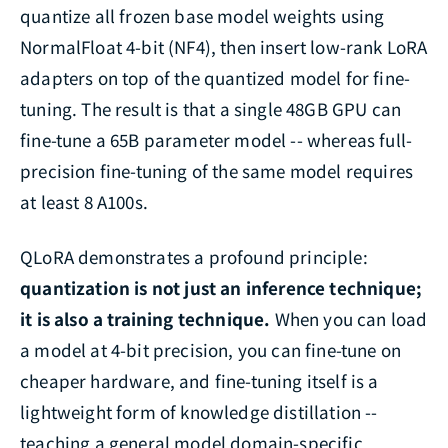
quantize all frozen base model weights using
NormalFloat 4-bit (NF4), then insert low-rank LoRA
adapters on top of the quantized model for fine-
tuning. The result is that a single 48GB GPU can
fine-tune a 65B parameter model -- whereas full-
precision fine-tuning of the same model requires
at least 8 A100s.
QLoRA demonstrates a profound principle:
quantization is not just an inference technique;
it is also a training technique.
When you can load
a model at 4-bit precision, you can fine-tune on
cheaper hardware, and fine-tuning itself is a
lightweight form of knowledge distillation --
teaching a general model domain-specific