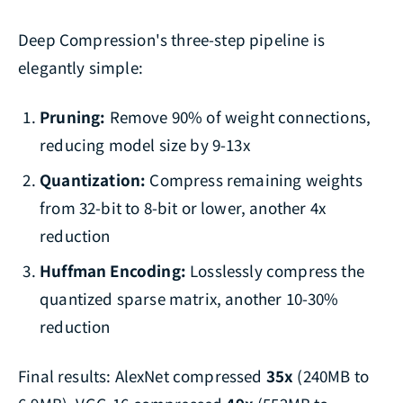
Deep Compression's three-step pipeline is
elegantly simple:
Pruning:
Remove 90% of weight connections,
reducing model size by 9-13x
Quantization:
Compress remaining weights
from 32-bit to 8-bit or lower, another 4x
reduction
Huffman Encoding:
Losslessly compress the
quantized sparse matrix, another 10-30%
reduction
Final results: AlexNet compressed
35x
(240MB to