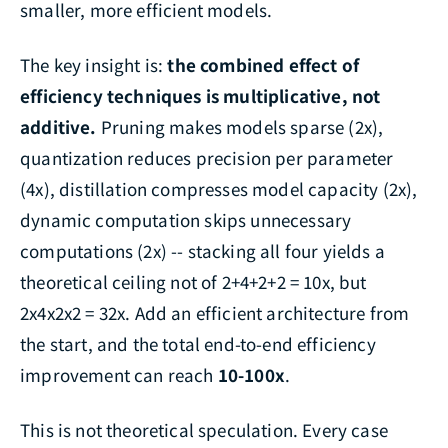
smaller, more efficient models.
The key insight is:
the combined effect of
efficiency techniques is multiplicative, not
additive.
Pruning makes models sparse (2x),
quantization reduces precision per parameter
(4x), distillation compresses model capacity (2x),
dynamic computation skips unnecessary
computations (2x) -- stacking all four yields a
theoretical ceiling not of 2+4+2+2 = 10x, but
2x4x2x2 = 32x. Add an efficient architecture from
the start, and the total end-to-end efficiency
improvement can reach
10-100x
.
This is not theoretical speculation. Every case