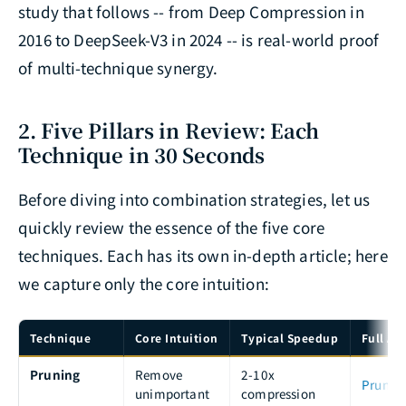
study that follows -- from Deep Compression in
2016 to DeepSeek-V3 in 2024 -- is real-world proof
of multi-technique synergy.
2. Five Pillars in Review: Each
Technique in 30 Seconds
Before diving into combination strategies, let us
quickly review the essence of the five core
techniques. Each has its own in-depth article; here
we capture only the core intuition:
Technique
Core Intuition
Typical Speedup
Full Art
Pruning
Remove
2-10x
Prunin
unimportant
compression