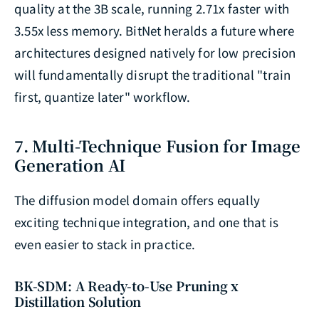
quality at the 3B scale, running 2.71x faster with
3.55x less memory. BitNet heralds a future where
architectures designed natively for low precision
will fundamentally disrupt the traditional "train
first, quantize later" workflow.
7. Multi-Technique Fusion for Image
Generation AI
The diffusion model domain offers equally
exciting technique integration, and one that is
even easier to stack in practice.
BK-SDM: A Ready-to-Use Pruning x
Distillation Solution