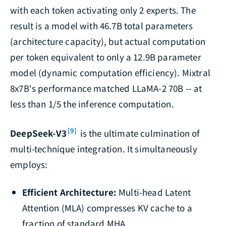
with each token activating only 2 experts. The
result is a model with 46.7B total parameters
(architecture capacity), but actual computation
per token equivalent to only a 12.9B parameter
model (dynamic computation efficiency). Mixtral
8x7B's performance matched LLaMA-2 70B -- at
less than 1/5 the inference computation.
[9]
DeepSeek-V3
is the ultimate culmination of
multi-technique integration. It simultaneously
employs:
Efficient Architecture:
Multi-head Latent
Attention (MLA) compresses KV cache to a
fraction of standard MHA