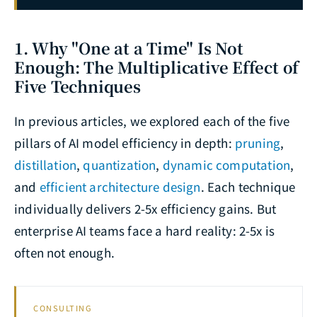
1. Why "One at a Time" Is Not
Enough: The Multiplicative Effect of
Five Techniques
In previous articles, we explored each of the five
pillars of AI model efficiency in depth:
pruning
,
distillation
,
quantization
,
dynamic computation
,
and
efficient architecture design
. Each technique
individually delivers 2-5x efficiency gains. But
enterprise AI teams face a hard reality: 2-5x is
often not enough.
CONSULTING