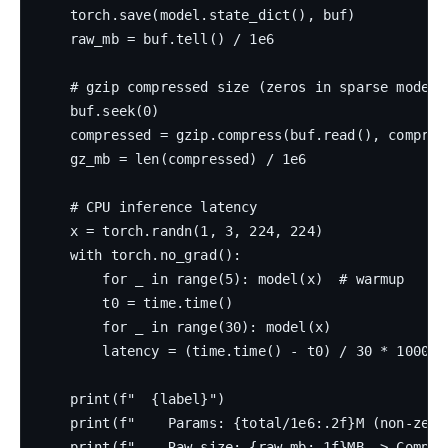
    torch.save(model.state_dict(), buf)

    raw_mb = buf.tell() / 1e6

    # gzip compressed size (zeros in sparse models
    buf.seek(0)

    compressed = gzip.compress(buf.read(), compress
    gz_mb = len(compressed) / 1e6

    # CPU inference latency

    x = torch.randn(1, 3, 224, 224)

    with torch.no_grad():

        for _ in range(5): model(x)  # warmup

        t0 = time.time()

        for _ in range(30): model(x)

        latency = (time.time() - t0) / 30 * 1000

    print(f"  {label}")

    print(f"    Params: {total/1e6:.2f}M (non-zero
    print(f"    Raw size: {raw_mb:.1f}MB -> Compres