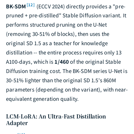
[12]
BK-SDM
(ECCV 2024) directly provides a "pre-
pruned + pre-distilled" Stable Diffusion variant. It
performs structured pruning on the U-Net
(removing 30-51% of blocks), then uses the
original SD 1.5 as a teacher for knowledge
distillation -- the entire process requires only 13
A100-days, which is
1/460
of the original Stable
Diffusion training cost. The BK-SDM series U-Net is
30-51% lighter than the original SD 1.5's 860M
parameters (depending on the variant), with near-
equivalent generation quality.
LCM-LoRA: An Ultra-Fast Distillation
Adapter