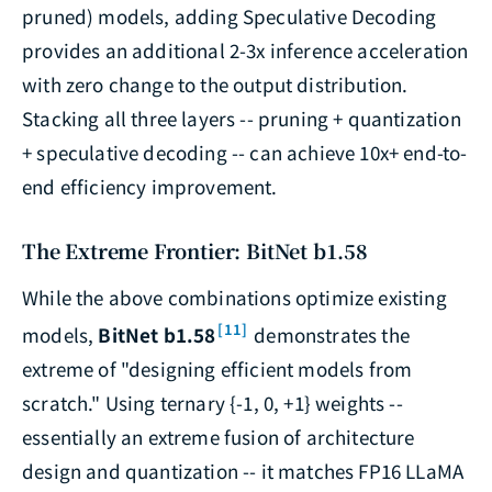
pruned) models, adding Speculative Decoding
provides an additional 2-3x inference acceleration
with zero change to the output distribution.
Stacking all three layers -- pruning + quantization
+ speculative decoding -- can achieve 10x+ end-to-
end efficiency improvement.
The Extreme Frontier: BitNet b1.58
While the above combinations optimize existing
[11]
models,
BitNet b1.58
demonstrates the
extreme of "designing efficient models from
scratch." Using ternary {-1, 0, +1} weights --
essentially an extreme fusion of architecture
design and quantization -- it matches FP16 LLaMA