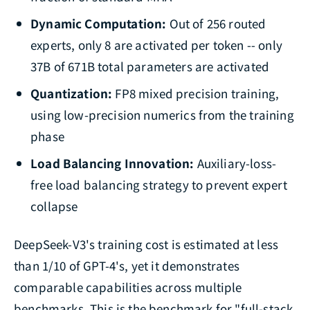
Dynamic Computation:
Out of 256 routed
experts, only 8 are activated per token -- only
37B of 671B total parameters are activated
Quantization:
FP8 mixed precision training,
using low-precision numerics from the training
phase
Load Balancing Innovation:
Auxiliary-loss-
free load balancing strategy to prevent expert
collapse
DeepSeek-V3's training cost is estimated at less
than 1/10 of GPT-4's, yet it demonstrates
comparable capabilities across multiple
benchmarks. This is the benchmark for "full-stack