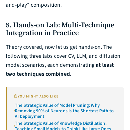
and-play" composition.
8. Hands-on Lab: Multi-Technique
Integration in Practice
Theory covered, now let us get hands-on. The
following three labs cover CV, LLM, and diffusion
model scenarios, each demonstrating
at least
two techniques combined
.
YOU MIGHT ALSO LIKE
The Strategic Value of Model Pruning: Why
Removing 90% of Neurons Is the Shortest Path to
AI Deployment
The Strategic Value of Knowledge Distillation:
Teaching Small Models to Think Like Large Ones