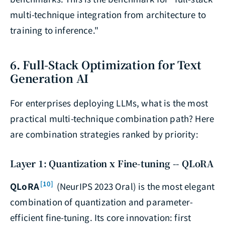
multi-technique integration from architecture to
training to inference."
6. Full-Stack Optimization for Text
Generation AI
For enterprises deploying LLMs, what is the most
practical multi-technique combination path? Here
are combination strategies ranked by priority:
Layer 1: Quantization x Fine-tuning -- QLoRA
[10]
QLoRA
(NeurIPS 2023 Oral) is the most elegant
combination of quantization and parameter-
efficient fine-tuning. Its core innovation: first