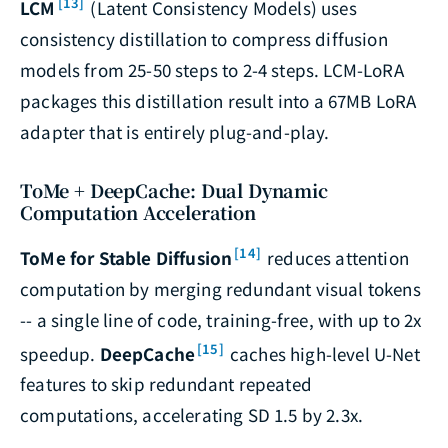
[13]
LCM
(Latent Consistency Models) uses
consistency distillation to compress diffusion
models from 25-50 steps to 2-4 steps. LCM-LoRA
packages this distillation result into a 67MB LoRA
adapter that is entirely plug-and-play.
ToMe + DeepCache: Dual Dynamic
Computation Acceleration
[14]
ToMe for Stable Diffusion
reduces attention
computation by merging redundant visual tokens
-- a single line of code, training-free, with up to 2x
[15]
speedup.
DeepCache
caches high-level U-Net
features to skip redundant repeated
computations, accelerating SD 1.5 by 2.3x.