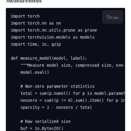
Measurement
import torch

Copy
import torch.nn as nn

import torch.nn.utils.prune as prune

import torchvision.models as models

import time, io, gzip

def measure_model(model, label):

    """Measure model size, compressed size, non-ze
    model.eval()

    # Non-zero parameter statistics

    total = sum(p.numel() for p in model.parameters
    nonzero = sum((p != 0).sum().item() for p in mo
    sparsity = 1 - nonzero / total

    # Raw serialized size

    buf = io.BytesIO()
