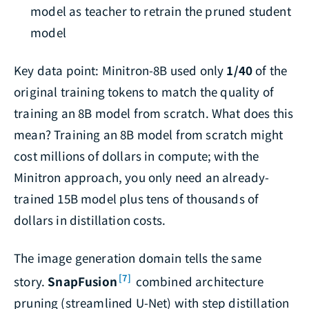
model as teacher to retrain the pruned student
model
Key data point: Minitron-8B used only
1/40
of the
original training tokens to match the quality of
training an 8B model from scratch. What does this
mean? Training an 8B model from scratch might
cost millions of dollars in compute; with the
Minitron approach, you only need an already-
trained 15B model plus tens of thousands of
dollars in distillation costs.
The image generation domain tells the same
[7]
story.
SnapFusion
combined architecture
pruning (streamlined U-Net) with step distillation