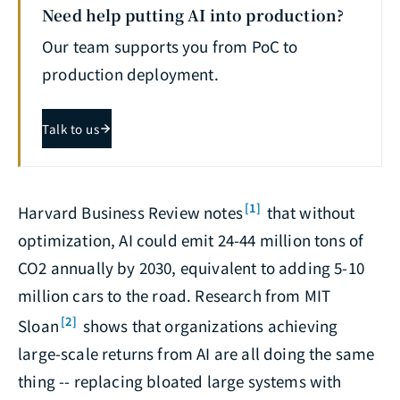
Need help putting AI into production?
Our team supports you from PoC to
production deployment.
Talk to us
[1]
Harvard Business Review notes
that without
optimization, AI could emit 24-44 million tons of
CO2 annually by 2030, equivalent to adding 5-10
million cars to the road. Research from MIT
[2]
Sloan
shows that organizations achieving
large-scale returns from AI are all doing the same
thing -- replacing bloated large systems with