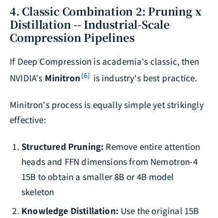
4. Classic Combination 2: Pruning x
Distillation -- Industrial-Scale
Compression Pipelines
If Deep Compression is academia's classic, then
[6]
NVIDIA's
Minitron
is industry's best practice.
Minitron's process is equally simple yet strikingly
effective:
Structured Pruning:
Remove entire attention
heads and FFN dimensions from Nemotron-4
15B to obtain a smaller 8B or 4B model
skeleton
Knowledge Distillation:
Use the original 15B