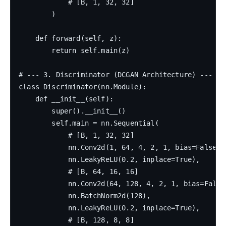
            # [B, 1, 32, 32]

        )

    def forward(self, z):

        return self.main(z)

# --- 3. Discriminator (DCGAN Architecture) ---

class Discriminator(nn.Module):

    def __init__(self):

        super().__init__()

        self.main = nn.Sequential(

            # [B, 1, 32, 32]

            nn.Conv2d(1, 64, 4, 2, 1, bias=False),

            nn.LeakyReLU(0.2, inplace=True),

            # [B, 64, 16, 16]

            nn.Conv2d(64, 128, 4, 2, 1, bias=False)
            nn.BatchNorm2d(128),

            nn.LeakyReLU(0.2, inplace=True),

            # [B, 128, 8, 8]
