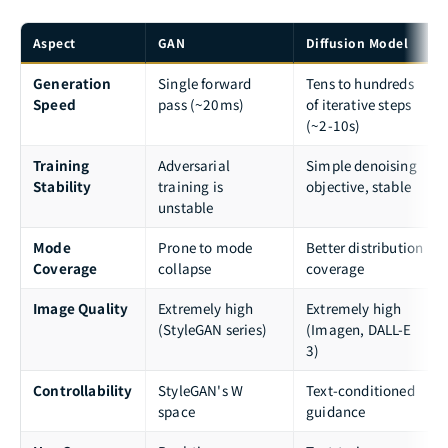
Aspect
GAN
Diffusion Model
Generation
Single forward
Tens to hundreds
Speed
pass (~20ms)
of iterative steps
(~2-10s)
Training
Adversarial
Simple denoising
Stability
training is
objective, stable
unstable
Mode
Prone to mode
Better distribution
Coverage
collapse
coverage
Image Quality
Extremely high
Extremely high
(StyleGAN series)
(Imagen, DALL-E
3)
Controllability
StyleGAN's W
Text-conditioned
space
guidance