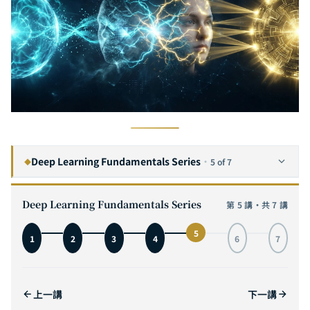
Deep Learning Fundamentals Series
·
5 of 7
◆
The Complete Guide to Convolutional Neural Networks: From Visual Cortex Inspiration to MNIST Hands-On, with Interactive 3D Architecture Visualization
1
Deep Learning Fundamentals Series
第 5 講・共 7 講
The Complete Guide to Recurrent Neural Networks: From Sequence Modeling to LSTM in Practice — Mastering the Core Engine of Time Series AI
2
5
1
2
3
4
6
7
The Complete Guide to Self-Attention: From Transformer Principles to GPT and ViT in Practice — Understanding the Core Engine of the AI Revolution
3
The Complete Guide to Transformer Architecture: A Deep Dive from Encoder-Decoder to GPT, T5, and ViT — The Core Engine of AI Infrastructure
4
上一講
下一講
The Complete Guide to Generative Adversarial Networks: From Zero-Sum Games to StyleGAN — Mastering the Adversarial Art of AI Generation
5
CURRENT