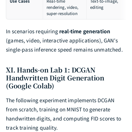
Use Cases
Real-time
Text-to-image,
rendering, video,
editing
super-resolution
In scenarios requiring
real-time generation
(games, video, interactive applications), GAN's
single-pass inference speed remains unmatched.
XI. Hands-on Lab 1: DCGAN
Handwritten Digit Generation
(Google Colab)
The following experiment implements DCGAN
from scratch, training on MNIST to generate
handwritten digits, and computing FID scores to
track training quality.