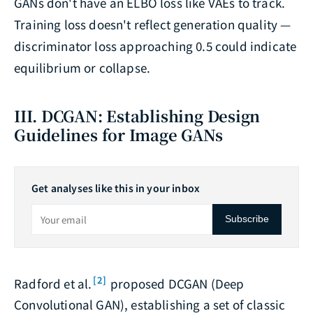
GANs don't have an ELBO loss like VAEs to track.
Training loss doesn't reflect generation quality —
discriminator loss approaching 0.5 could indicate
equilibrium or collapse.
III. DCGAN: Establishing Design
Guidelines for Image GANs
Get analyses like this in your inbox
Subscribe
[2]
Radford et al.
proposed DCGAN (Deep
Convolutional GAN), establishing a set of classic