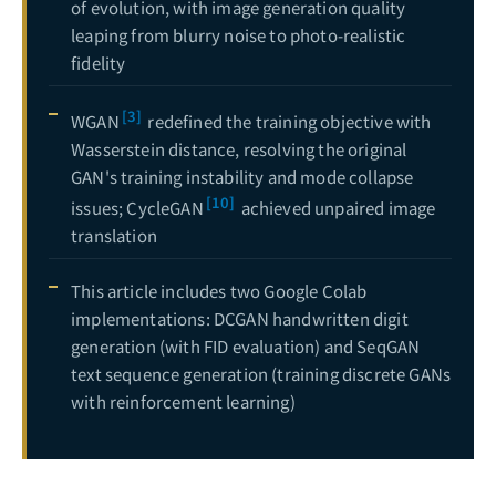
of evolution, with image generation quality
leaping from blurry noise to photo-realistic
fidelity
[3]
WGAN
redefined the training objective with
Wasserstein distance, resolving the original
GAN's training instability and mode collapse
[10]
issues; CycleGAN
achieved unpaired image
translation
This article includes two Google Colab
implementations: DCGAN handwritten digit
generation (with FID evaluation) and SeqGAN
text sequence generation (training discrete GANs
with reinforcement learning)