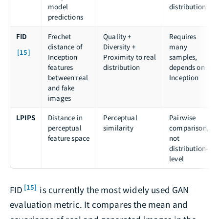
model
distribution
predictions
FID
Frechet
Quality +
Requires
distance of
Diversity +
many
[15]
Inception
Proximity to real
samples,
features
distribution
depends on
between real
Inception
and fake
images
LPIPS
Distance in
Perceptual
Pairwise
perceptual
similarity
comparison,
feature space
not
distribution-
level
[15]
FID
is currently the most widely used GAN
evaluation metric. It compares the mean and