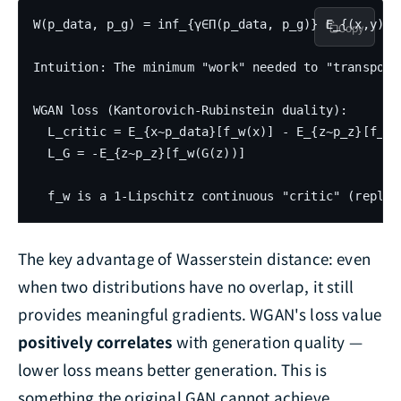
W(p_data, p_g) = inf_{γ∈Π(p_data, p_g)} E_{(x,y)~γ}
Copy
Intuition: The minimum "work" needed to "transport
WGAN loss (Kantorovich-Rubinstein duality):

  L_critic = E_{x~p_data}[f_w(x)] - E_{z~p_z}[f_w(G
  L_G = -E_{z~p_z}[f_w(G(z))]

The key advantage of Wasserstein distance: even
when two distributions have no overlap, it still
provides meaningful gradients. WGAN's loss value
positively correlates
with generation quality —
lower loss means better generation. This is
something the original GAN cannot achieve.