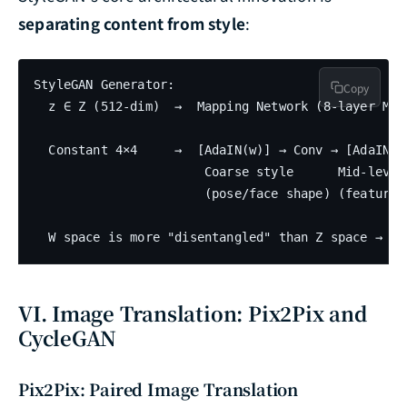
separating content from style
:
StyleGAN Generator:

Copy
  z ∈ Z (512-dim)  →  Mapping Network (8-layer MLP)
                                                   
  Constant 4×4     →  [AdaIN(w)] → Conv → [AdaIN(w)
                       Coarse style      Mid-level 
                       (pose/face shape) (features
VI. Image Translation: Pix2Pix and
CycleGAN
Pix2Pix: Paired Image Translation