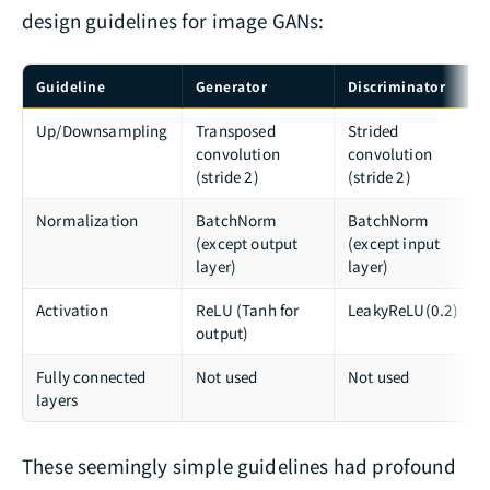
design guidelines for image GANs:
Guideline
Generator
Discriminator
Up/Downsampling
Transposed
Strided
convolution
convolution
(stride 2)
(stride 2)
Normalization
BatchNorm
BatchNorm
(except output
(except input
layer)
layer)
Activation
ReLU (Tanh for
LeakyReLU(0.2)
output)
Fully connected
Not used
Not used
layers
These seemingly simple guidelines had profound