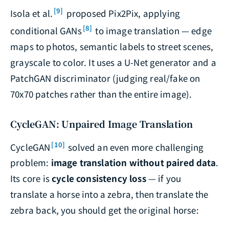
[9]
Isola et al.
proposed Pix2Pix, applying
[8]
conditional GANs
to image translation — edge
maps to photos, semantic labels to street scenes,
grayscale to color. It uses a U-Net generator and a
PatchGAN discriminator (judging real/fake on
70x70 patches rather than the entire image).
CycleGAN: Unpaired Image Translation
[10]
CycleGAN
solved an even more challenging
problem:
image translation without paired data
.
Its core is
cycle consistency loss
— if you
translate a horse into a zebra, then translate the
zebra back, you should get the original horse: