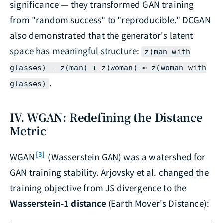
significance — they transformed GAN training
from "random success" to "reproducible." DCGAN
also demonstrated that the generator's latent
space has meaningful structure:
z(man with
glasses) - z(man) + z(woman) ≈ z(woman with
.
glasses)
IV. WGAN: Redefining the Distance
Metric
[3]
WGAN
(Wasserstein GAN) was a watershed for
GAN training stability. Arjovsky et al. changed the
training objective from JS divergence to the
Wasserstein-1 distance
(Earth Mover's Distance):