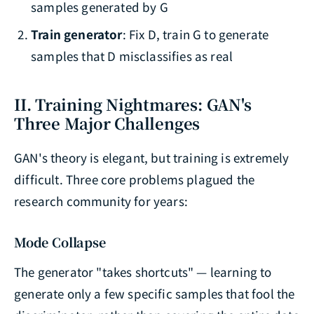
samples generated by G
Train generator
: Fix D, train G to generate
samples that D misclassifies as real
II. Training Nightmares: GAN's
Three Major Challenges
GAN's theory is elegant, but training is extremely
difficult. Three core problems plagued the
research community for years:
Mode Collapse
The generator "takes shortcuts" — learning to
generate only a few specific samples that fool the