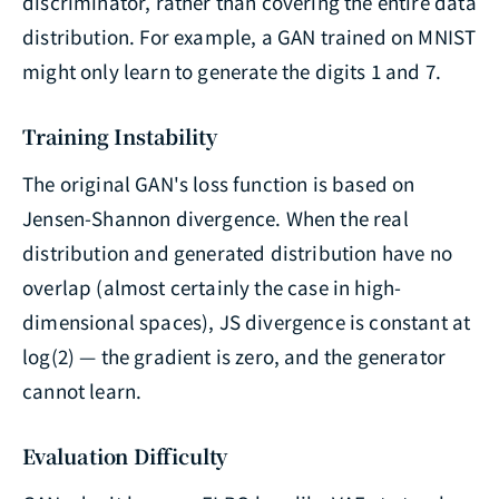
discriminator, rather than covering the entire data
distribution. For example, a GAN trained on MNIST
might only learn to generate the digits 1 and 7.
Training Instability
The original GAN's loss function is based on
Jensen-Shannon divergence. When the real
distribution and generated distribution have no
overlap (almost certainly the case in high-
dimensional spaces), JS divergence is constant at
log(2) — the gradient is zero, and the generator
cannot learn.
Evaluation Difficulty