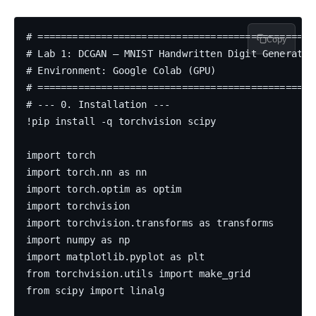
# =================================================
Copy
# Lab 1: DCGAN — MNIST Handwritten Digit Generation
# Environment: Google Colab (GPU)

# =================================================
# --- 0. Installation ---

!pip install -q torchvision scipy

import torch

import torch.nn as nn

import torch.optim as optim

import torchvision

import torchvision.transforms as transforms

import numpy as np

import matplotlib.pyplot as plt

from torchvision.utils import make_grid

from scipy import linalg
