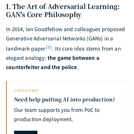
I. The Art of Adversarial Learning:
GAN's Core Philosophy
In 2014, Ian Goodfellow and colleagues proposed
Generative Adversarial Networks (GANs) in a
[1]
landmark paper
. Its core idea stems from an
elegant analogy:
the game between a
counterfeiter and the police
.
CONSULTING
Need help putting AI into production?
Our team supports you from PoC to
production deployment.