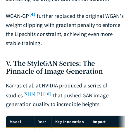
[4]
WGAN-GP
further replaced the original WGAN's
weight clipping with gradient penalty to enforce
the Lipschitz constraint, achieving even more
stable training.
V. The StyleGAN Series: The
Pinnacle of Image Generation
Karras et al. at NVIDIA produced a series of
[5]
[6]
[7]
[18]
studies
that pushed GAN image
generation quality to incredible heights:
Model
Year
Key Innovation
Impact