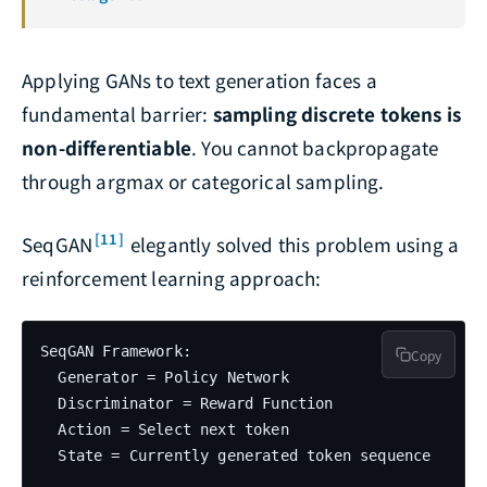
Applying GANs to text generation faces a
fundamental barrier:
sampling discrete tokens is
non-differentiable
. You cannot backpropagate
through argmax or categorical sampling.
[11]
SeqGAN
elegantly solved this problem using a
reinforcement learning approach:
SeqGAN Framework:

Copy
  Generator = Policy Network

  Discriminator = Reward Function

  Action = Select next token

  State = Currently generated token sequence
