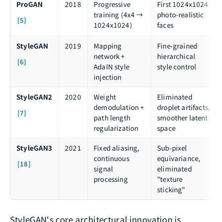
ProGAN
2018
Progressive
First 1024x1024
training (4x4 →
photo-realistic
[5]
1024x1024)
faces
StyleGAN
2019
Mapping
Fine-grained
network +
hierarchical
[6]
AdaIN style
style control
injection
StyleGAN2
2020
Weight
Eliminated
demodulation +
droplet artifacts,
[7]
path length
smoother latent
regularization
space
StyleGAN3
2021
Fixed aliasing,
Sub-pixel
continuous
equivariance,
[18]
signal
eliminated
processing
"texture
sticking"
StyleGAN's core architectural innovation is