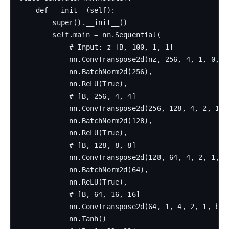
    def __init__(self):

        super().__init__()

        self.main = nn.Sequential(

            # Input: z [B, 100, 1, 1]

            nn.ConvTranspose2d(nz, 256, 4, 1, 0, bi
            nn.BatchNorm2d(256),

            nn.ReLU(True),

            # [B, 256, 4, 4]

            nn.ConvTranspose2d(256, 128, 4, 2, 1, b
            nn.BatchNorm2d(128),

            nn.ReLU(True),

            # [B, 128, 8, 8]

            nn.ConvTranspose2d(128, 64, 4, 2, 1, bi
            nn.BatchNorm2d(64),

            nn.ReLU(True),

            # [B, 64, 16, 16]

            nn.ConvTranspose2d(64, 1, 4, 2, 1, bias
            nn.Tanh()
