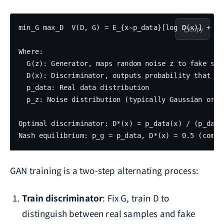
min_G max_D  V(D, G) = E_{x~p_data}[log D(x)] + E_
Copy
Where:

  G(z): Generator, maps random noise z to fake samp
  D(x): Discriminator, outputs probability that x i
  p_data: Real data distribution

  p_z: Noise distribution (typically Gaussian or un
Optimal discriminator: D*(x) = p_data(x) / (p_data(
GAN training is a two-step alternating process:
Train discriminator
: Fix G, train D to
distinguish between real samples and fake