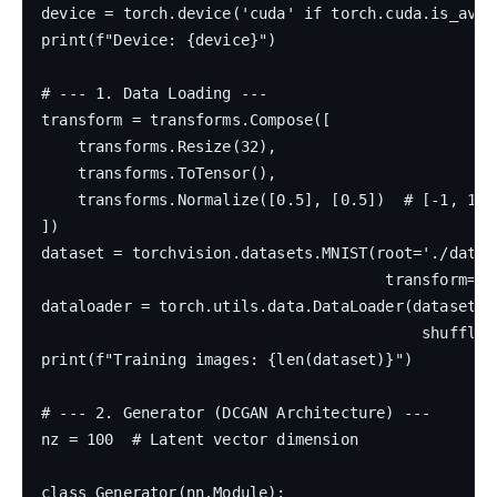
device = torch.device('cuda' if torch.cuda.is_avail
print(f"Device: {device}")

# --- 1. Data Loading ---

transform = transforms.Compose([

    transforms.Resize(32),

    transforms.ToTensor(),

    transforms.Normalize([0.5], [0.5])  # [-1, 1]

])

dataset = torchvision.datasets.MNIST(root='./data',
                                      transform=tr
dataloader = torch.utils.data.DataLoader(dataset, b
                                          shuffle=T
print(f"Training images: {len(dataset)}")

# --- 2. Generator (DCGAN Architecture) ---

nz = 100  # Latent vector dimension

class Generator(nn.Module):
