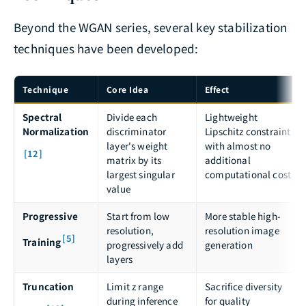
Beyond the WGAN series, several key stabilization
techniques have been developed:
Technique
Core Idea
Effect
Spectral
Divide each
Lightweight
Normalization
discriminator
Lipschitz constraint
layer's weight
with almost no
[12]
matrix by its
additional
largest singular
computational cost
value
Progressive
Start from low
More stable high-
resolution,
resolution image
[5]
Training
progressively add
generation
layers
Truncation
Limit z range
Sacrifice diversity
during inference
for quality