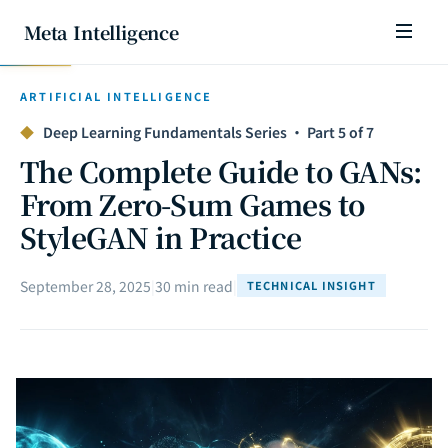
Meta Intelligence
ARTIFICIAL INTELLIGENCE
◆
Deep Learning Fundamentals Series · Part 5 of 7
The Complete Guide to GANs:
From Zero-Sum Games to
StyleGAN in Practice
September 28, 2025
|
30 min read
|
TECHNICAL INSIGHT