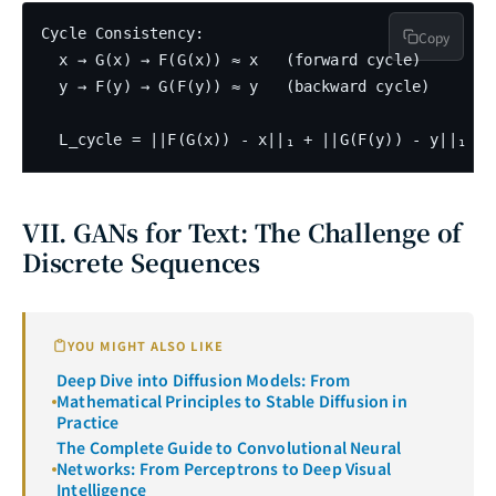
Cycle Consistency:

Copy
  x → G(x) → F(G(x)) ≈ x   (forward cycle)

  y → F(y) → G(F(y)) ≈ y   (backward cycle)

VII. GANs for Text: The Challenge of
Discrete Sequences
YOU MIGHT ALSO LIKE
Deep Dive into Diffusion Models: From
Mathematical Principles to Stable Diffusion in
Practice
The Complete Guide to Convolutional Neural
Networks: From Perceptrons to Deep Visual
Intelligence