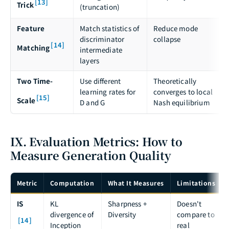
[13]
Trick
(truncation)
Feature
Match statistics of
Reduce mode
discriminator
collapse
[14]
Matching
intermediate
layers
Two Time-
Use different
Theoretically
learning rates for
converges to local
[15]
Scale
D and G
Nash equilibrium
IX. Evaluation Metrics: How to
Measure Generation Quality
Metric
Computation
What It Measures
Limitations
IS
KL
Sharpness +
Doesn't
divergence of
Diversity
compare to
[14]
Inception
real