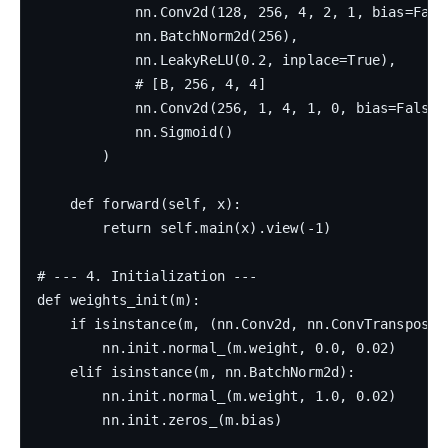
            nn.Conv2d(128, 256, 4, 2, 1, bias=False
            nn.BatchNorm2d(256),

            nn.LeakyReLU(0.2, inplace=True),

            # [B, 256, 4, 4]

            nn.Conv2d(256, 1, 4, 1, 0, bias=False),
            nn.Sigmoid()

        )

    def forward(self, x):

        return self.main(x).view(-1)

# --- 4. Initialization ---

def weights_init(m):

    if isinstance(m, (nn.Conv2d, nn.ConvTranspose2d
        nn.init.normal_(m.weight, 0.0, 0.02)

    elif isinstance(m, nn.BatchNorm2d):

        nn.init.normal_(m.weight, 1.0, 0.02)

        nn.init.zeros_(m.bias)
