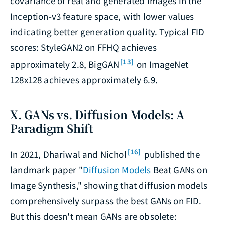
covariance of real and generated images in the
Inception-v3 feature space, with lower values
indicating better generation quality. Typical FID
scores: StyleGAN2 on FFHQ achieves
[13]
approximately 2.8, BigGAN
on ImageNet
128x128 achieves approximately 6.9.
X. GANs vs. Diffusion Models: A
Paradigm Shift
[16]
In 2021, Dhariwal and Nichol
published the
landmark paper "
Diffusion Models
Beat GANs on
Image Synthesis," showing that diffusion models
comprehensively surpass the best GANs on FID.
But this doesn't mean GANs are obsolete: