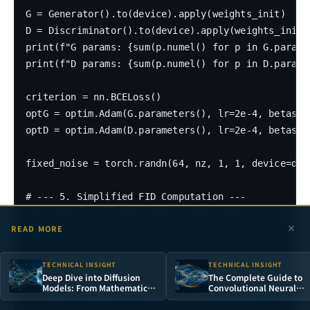
G = Generator().to(device).apply(weights_init)

D = Discriminator().to(device).apply(weights_init)

print(f"G params: {sum(p.numel() for p in G.paramet
print(f"D params: {sum(p.numel() for p in D.paramet
criterion = nn.BCELoss()

optG = optim.Adam(G.parameters(), lr=2e-4, betas=(0
optD = optim.Adam(D.parameters(), lr=2e-4, betas=(0
fixed_noise = torch.randn(64, nz, 1, 1, device=devi
# --- 5. Simplified FID Computation ---

def compute_fid(real_images, fake_images, n_feature
READ MORE
    """Simplified FID: uses image pixel features in
    real_flat = real_images.view(real_images.size(0
    fake_flat = fake_images.view(fake_images.size(0
TECHNICAL INSIGHT
TECHNICAL INSIGHT
Deep Dive into Diffusion
The Complete Guide to
Models: From Mathematical
Convolutional Neural
    mu_r, sigma_r = real_flat.mean(axis=0), np.cov
Principles to Stable
Networks: From
Diffusion in Practice
Perceptrons to Deep Visu