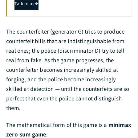
Talk to us
The counterfeiter (generator G) tries to produce
counterfeit bills that are indistinguishable from
real ones; the police (discriminator D) try to tell
real from fake. As the game progresses, the
counterfeiter becomes increasingly skilled at
forging, and the police become increasingly
skilled at detection — until the counterfeits are so
perfect that even the police cannot distinguish
them.
The mathematical form of this game is a
minimax
zero-sum game
: