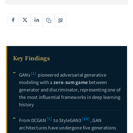
Deep Dive into Diffusion Models: From Mathematical Foundations to Stable Diffusion in Practice — Mastering the Core Engine of Generative AI
6
Complete Guide to Explainable AI (XAI): Opening the Black Box — From LIME, SHAP to Grad-CAM Hands-On
7
Key Findings
[1]
GANs
pioneered adversarial generative
modeling with a
zero-sum game
between
generator and discriminator, representing one of
the most influential frameworks in deep learning
history
[2]
[18]
From DCGAN
to StyleGAN3
, GAN
architectures have undergone five generations