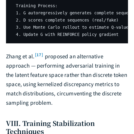
  Training Process:

  1. G autoregressively generates complete sequence
  2. D scores complete sequences (real/fake)

  3. Use Monte Carlo rollout to estimate Q-values o
[17]
Zhang et al.
proposed an alternative
approach — performing adversarial training in
the latent feature space rather than discrete token
space, using kernelized discrepancy metrics to
match distributions, circumventing the discrete
sampling problem.
VIII. Training Stabilization
Techniques