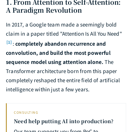
1. From Attention to Self-Attention:
A Paradigm Revolution
In 2017, a Google team made a seemingly bold
claim in a paper titled "Attention Is All You Need"
[1]
:
completely abandon recurrence and
convolution, and build the most powerful
sequence model using attention alone.
The
Transformer architecture born from this paper
completely reshaped the entire field of artificial
intelligence within just a few years.
CONSULTING
Need help putting AI into production?
Our team supports you from PoC to