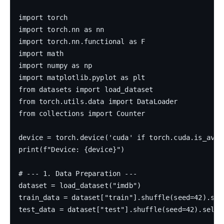
import torch

import torch.nn as nn

import torch.nn.functional as F

import math

import numpy as np

import matplotlib.pyplot as plt

from datasets import load_dataset

from torch.utils.data import DataLoader

from collections import Counter

device = torch.device('cuda' if torch.cuda.is_avail
print(f"Device: {device}")

# --- 1. Data Preparation ---

dataset = load_dataset("imdb")

train_data = dataset["train"].shuffle(seed=42).sele
test_data = dataset["test"].shuffle(seed=42).select