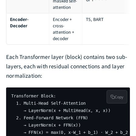
masked self-
attention
Encoder-
Encoder +
T5, BART
Decoder
cross-
attention +
decoder
Each Transformer layer (block) contains two sub-
layers, each with residual connections and layer
normalization:
Transformer Block:

Copy
  1. Multi-Head Self-Attention

     → LayerNorm(x + MultiHead(x, x, x))

  2. Feed-Forward Network (FFN)

     → LayerNorm(x + FFN(x))

     → FFN(x) = max(0, x·W_1 + b_1) · W_2 + b_2
