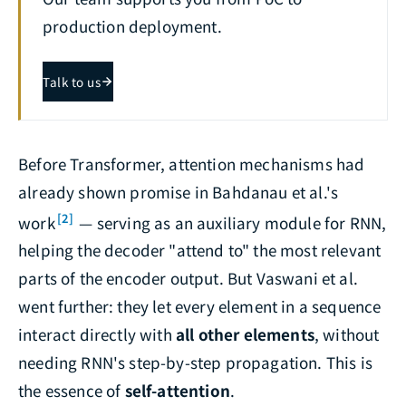
production deployment.
Talk to us
Before Transformer, attention mechanisms had
already shown promise in Bahdanau et al.'s
[2]
work
— serving as an auxiliary module for RNN,
helping the decoder "attend to" the most relevant
parts of the encoder output. But Vaswani et al.
went further: they let every element in a sequence
interact directly with
all other elements
, without
needing RNN's step-by-step propagation. This is
the essence of
self-attention
.