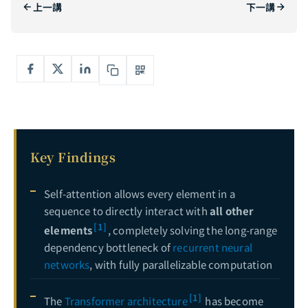
上一講
下一講
The Complete Guide to Generative Adversarial Networks: From Zero-Sum Games to StyleGAN — Mastering the Adversarial Art of AI Generation
5
Deep Dive into Diffusion Models: From Mathematical Foundations to Stable Diffusion in Practice — Mastering the Core Engine of Generative AI
6
Complete Guide to Explainable AI (XAI): Opening the Black Box — From LIME, SHAP to Grad-CAM Hands-On
7
Key Findings
Self-attention allows every element in a
sequence to directly interact with
all other
[1]
elements
, completely solving the long-range
dependency bottleneck of
recurrent neural
networks
, with fully parallelizable computation
[1]
The
Transformer architecture
has become