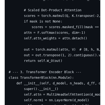
        # Scaled Dot-Product Attention

        scores = torch.matmul(Q, K.transpose(-2, -
        if mask is not None:

            scores = scores.masked_fill(mask == 0, 
        attn = F.softmax(scores, dim=-1)

        self.attn_weights = attn.detach()

        out = torch.matmul(attn, V)  # [B, h, N, d_
        out = out.transpose(1, 2).contiguous().view
        return self.W_O(out)

# --- 3. Transformer Encoder Block ---

class TransformerBlock(nn.Module):

    def __init__(self, d_model, n_heads, d_ff, drop
        super().__init__()

        self.attn = MultiHeadSelfAttention(d_model,
        self.norm1 = nn.LayerNorm(d_model)
