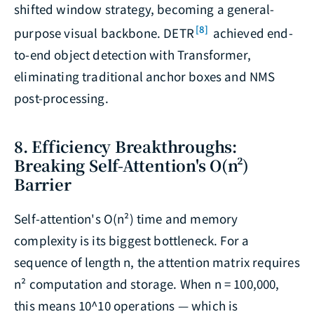
shifted window strategy, becoming a general-
[8]
purpose visual backbone. DETR
achieved end-
to-end object detection with Transformer,
eliminating traditional anchor boxes and NMS
post-processing.
8. Efficiency Breakthroughs:
Breaking Self-Attention's O(n²)
Barrier
Self-attention's O(n²) time and memory
complexity is its biggest bottleneck. For a
sequence of length n, the attention matrix requires
n² computation and storage. When n = 100,000,
this means 10^10 operations — which is