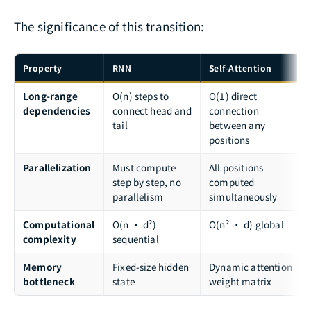
The significance of this transition:
Property
RNN
Self-Attention
Long-range
O(n) steps to
O(1) direct
dependencies
connect head and
connection
tail
between any
positions
Parallelization
Must compute
All positions
step by step, no
computed
parallelism
simultaneously
Computational
O(n · d²)
O(n² · d) global
complexity
sequential
Memory
Fixed-size hidden
Dynamic attention
bottleneck
state
weight matrix