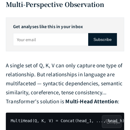
Multi-Perspective Observation
Get analyses like this in your inbox
Subscribe
A single set of Q, K, V can only capture one type of
relationship. But relationships in language are
multifaceted — syntactic dependencies, semantic
similarity, coreference, tense consistency...
Transformer's solution is
Multi-Head Attention
:
MultiHead(Q, K, V) = Concat(head_1, ..., head_h) · 
Copy