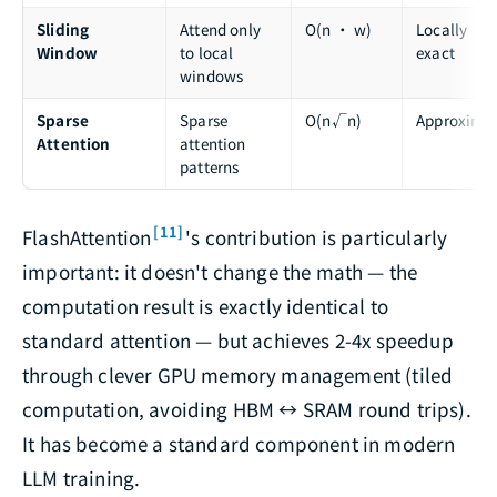
Sliding
Attend only
O(n · w)
Locally
Window
to local
exact
windows
Sparse
Sparse
O(n√n)
Approxima
Attention
attention
patterns
[11]
FlashAttention
's contribution is particularly
important: it doesn't change the math — the
computation result is exactly identical to
standard attention — but achieves 2-4x speedup
through clever GPU memory management (tiled
computation, avoiding HBM ↔ SRAM round trips).
It has become a standard component in modern
LLM training.