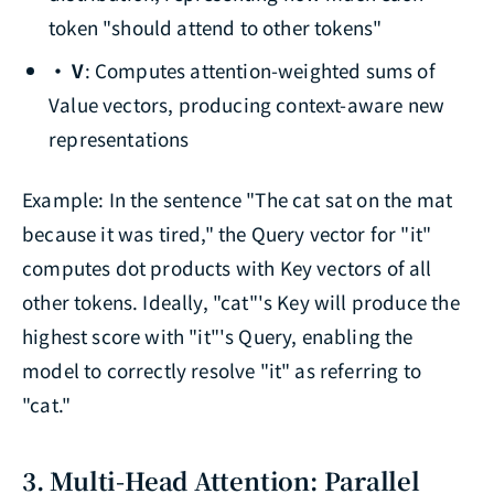
token "should attend to other tokens"
· V
: Computes attention-weighted sums of
Value vectors, producing context-aware new
representations
Example: In the sentence "The cat sat on the mat
because it was tired," the Query vector for "it"
computes dot products with Key vectors of all
other tokens. Ideally, "cat"'s Key will produce the
highest score with "it"'s Query, enabling the
model to correctly resolve "it" as referring to
"cat."
3. Multi-Head Attention: Parallel