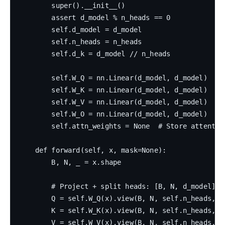
        super().__init__()

        assert d_model % n_heads == 0

        self.d_model = d_model

        self.n_heads = n_heads

        self.d_k = d_model // n_heads

        self.W_Q = nn.Linear(d_model, d_model)

        self.W_K = nn.Linear(d_model, d_model)

        self.W_V = nn.Linear(d_model, d_model)

        self.W_O = nn.Linear(d_model, d_model)

        self.attn_weights = None  # Store attentio
    def forward(self, x, mask=None):

        B, N, _ = x.shape

        # Project + split heads: [B, N, d_model] → 
        Q = self.W_Q(x).view(B, N, self.n_heads, s
        K = self.W_K(x).view(B, N, self.n_heads, s
        V = self.W_V(x).view(B, N, self.n_heads, s