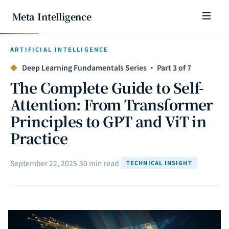
Meta Intelligence
ARTIFICIAL INTELLIGENCE
◆
Deep Learning Fundamentals Series · Part 3 of 7
The Complete Guide to Self-
Attention: From Transformer
Principles to GPT and ViT in
Practice
September 22, 2025
|
30 min read
|
TECHNICAL INSIGHT