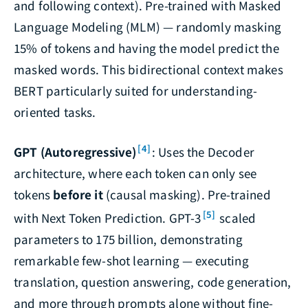
and following context). Pre-trained with Masked
Language Modeling (MLM) — randomly masking
15% of tokens and having the model predict the
masked words. This bidirectional context makes
BERT particularly suited for understanding-
oriented tasks.
[4]
GPT (Autoregressive)
: Uses the Decoder
architecture, where each token can only see
tokens
before it
(causal masking). Pre-trained
[5]
with Next Token Prediction. GPT-3
scaled
parameters to 175 billion, demonstrating
remarkable few-shot learning — executing
translation, question answering, code generation,
and more through prompts alone without fine-