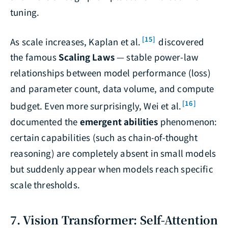
tuning.
[15]
As scale increases, Kaplan et al.
discovered
the famous
Scaling Laws
— stable power-law
relationships between model performance (loss)
and parameter count, data volume, and compute
[16]
budget. Even more surprisingly, Wei et al.
documented the
emergent abilities
phenomenon:
certain capabilities (such as chain-of-thought
reasoning) are completely absent in small models
but suddenly appear when models reach specific
scale thresholds.
7. Vision Transformer: Self-Attention