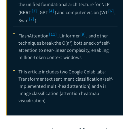
the unified foundational architecture for NLP
[3]
[4]
[6]
(BERT
, GPT
) and computer vision (ViT
,
[7]
Swin
)
[11]
[9]
FlashAttention
, Linformer
, and other
techniques break the O(n²) bottleneck of self-
attention to near-linear complexity, enabling
million-token context windows
This article includes two Google Colab labs:
Transformer text sentiment classification (self-
implemented multi-head attention) and ViT
image classification (attention heatmap
visualization)