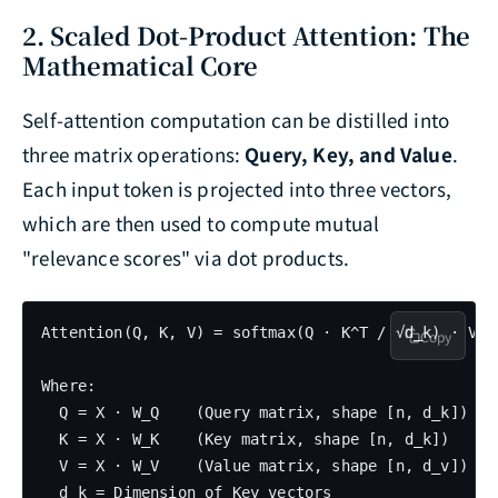
2. Scaled Dot-Product Attention: The
Mathematical Core
Self-attention computation can be distilled into
three matrix operations:
Query, Key, and Value
.
Each input token is projected into three vectors,
which are then used to compute mutual
"relevance scores" via dot products.
Attention(Q, K, V) = softmax(Q · K^T / √d_k) · V

Copy
Where:

  Q = X · W_Q    (Query matrix, shape [n, d_k])

  K = X · W_K    (Key matrix, shape [n, d_k])

  V = X · W_V    (Value matrix, shape [n, d_v])

  d_k = Dimension of Key vectors
