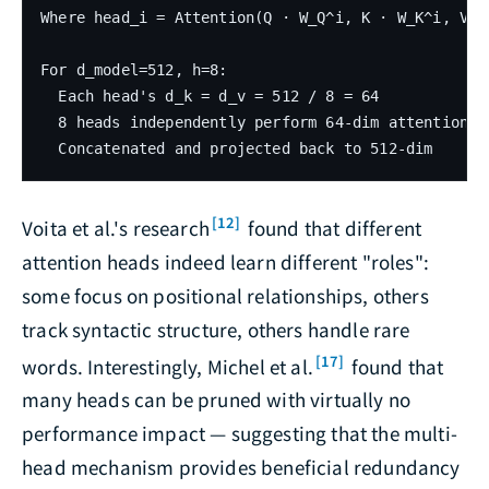
Where head_i = Attention(Q · W_Q^i, K · W_K^i, V · 
For d_model=512, h=8:

  Each head's d_k = d_v = 512 / 8 = 64

  8 heads independently perform 64-dim attention

[12]
Voita et al.'s research
found that different
attention heads indeed learn different "roles":
some focus on positional relationships, others
track syntactic structure, others handle rare
[17]
words. Interestingly, Michel et al.
found that
many heads can be pruned with virtually no
performance impact — suggesting that the multi-
head mechanism provides beneficial redundancy