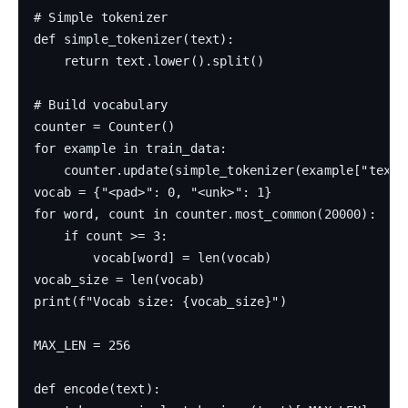
# Simple tokenizer

def simple_tokenizer(text):

    return text.lower().split()

# Build vocabulary

counter = Counter()

for example in train_data:

    counter.update(simple_tokenizer(example["text"]
vocab = {"<pad>": 0, "<unk>": 1}

for word, count in counter.most_common(20000):

    if count >= 3:

        vocab[word] = len(vocab)

vocab_size = len(vocab)

print(f"Vocab size: {vocab_size}")

MAX_LEN = 256

def encode(text):
