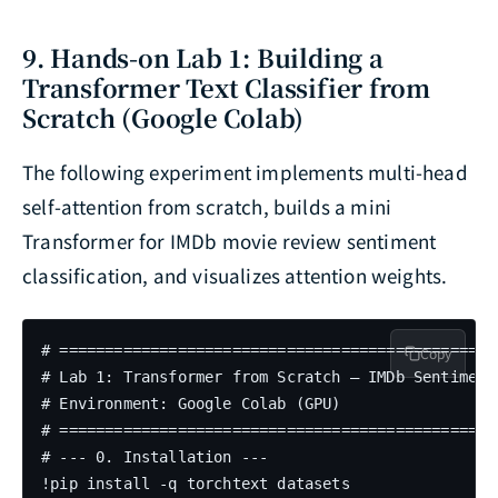
9. Hands-on Lab 1: Building a
Transformer Text Classifier from
Scratch (Google Colab)
The following experiment implements multi-head
self-attention from scratch, builds a mini
Transformer for IMDb movie review sentiment
classification, and visualizes attention weights.
# =================================================
Copy
# Lab 1: Transformer from Scratch — IMDb Sentiment
# Environment: Google Colab (GPU)

# =================================================
# --- 0. Installation ---

!pip install -q torchtext datasets
