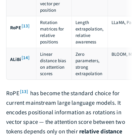
vector per
position
Rotation
Length
LLaMA, PaLM
[13]
RoPE
matrices for
extrapolation,
relative
relative
positions
awareness
Linear
Zero
BLOOM, MPT
[14]
ALiBi
distance bias
parameters,
on attention
strong
scores
extrapolation
[13]
RoPE
has become the standard choice for
current mainstream large language models. It
encodes positional information as rotations in
vector space — the attention score between two
tokens depends only on their
relative distance