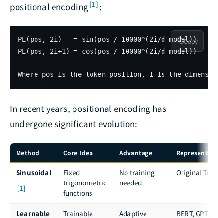
[1]
positional encoding
:
PE(pos, 2i)   = sin(pos / 10000^(2i/d_model))

Copy
PE(pos, 2i+1) = cos(pos / 10000^(2i/d_model))

In recent years, positional encoding has
undergone significant evolution:
Method
Core Idea
Advantage
Representati
Sinusoidal
Fixed
No training
Original Tra
trigonometric
needed
[1]
functions
Learnable
Trainable
Adaptive
BERT, GPT