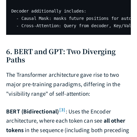
Decoder additionally includes:

  - Causal Mask: masks future positions for autoreg
6. BERT and GPT: Two Diverging
Paths
The Transformer architecture gave rise to two
major pre-training paradigms, differing in the
"visibility range" of self-attention:
[3]
BERT (Bidirectional)
: Uses the Encoder
architecture, where each token can see
all other
tokens
in the sequence (including both preceding