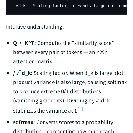
Intuitive understanding:
Q · K^T
: Computes the "similarity score"
between every pair of tokens — an n×n
attention matrix
/ √d_k
: Scaling factor. When d_k is large, dot
product variance is also large, causing softmax
to produce extreme 0/1 distributions
(vanishing gradients). Dividing by √d_k
[1]
stabilizes the variance at 1
softmax
: Converts scores to a probability
distribution, representing how much each