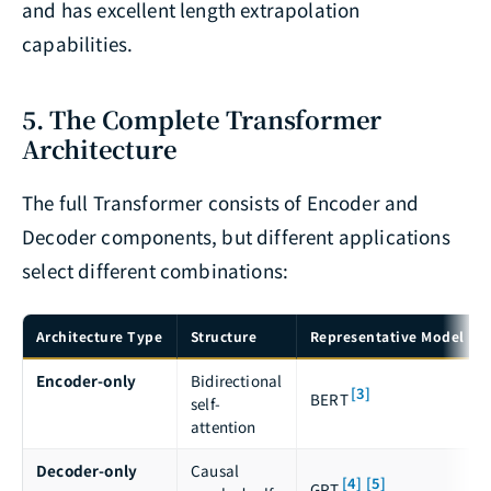
and has excellent length extrapolation
capabilities.
5. The Complete Transformer
Architecture
The full Transformer consists of Encoder and
Decoder components, but different applications
select different combinations:
Architecture Type
Structure
Representative Model
Encoder-only
Bidirectional
[3]
BERT
self-
attention
Decoder-only
Causal
[4]
[5]
GPT