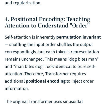
and regularization.
4. Positional Encoding: Teaching
Attention to Understand "Order"
Self-attention is inherently
permutation invariant
— shuffling the input order shuffles the output
correspondingly, but each token's representation
remains unchanged. This means "dog bites man"
and "man bites dog" look identical to pure self-
attention. Therefore, Transformer requires
additional
positional encoding
to inject order
information.
The original Transformer uses sinusoidal