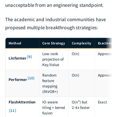
unacceptable from an engineering standpoint.
The academic and industrial communities have
proposed multiple breakthrough strategies:
Method
Core Strategy
Complexity
Exactness
Low-rank
O(n)
Approxima
[9]
Linformer
projection of
Key/Value
Random
O(n)
Approxima
[10]
Performer
feature
mapping
(FAVOR+)
FlashAttention
IO-aware
O(n²) but
Exact
tiling + kernel
2-4x faster
[11]
fusion