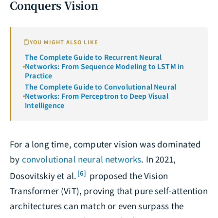
Conquers Vision
YOU MIGHT ALSO LIKE
The Complete Guide to Recurrent Neural
Networks: From Sequence Modeling to LSTM in
Practice
The Complete Guide to Convolutional Neural
Networks: From Perceptron to Deep Visual
Intelligence
For a long time, computer vision was dominated
by
convolutional neural networks
. In 2021,
[6]
Dosovitskiy et al.
proposed the Vision
Transformer (ViT), proving that pure self-attention
architectures can match or even surpass the