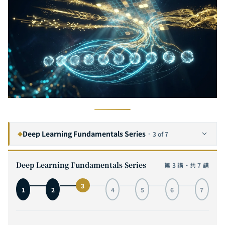
Deep Learning Fundamentals Series
·
3 of 7
◆
The Complete Guide to Convolutional Neural Networks: From Visual Cortex Inspiration to MNIST Hands-On, with Interactive 3D Architecture Visualization
1
Deep Learning Fundamentals Series
第 3 講・共 7 講
The Complete Guide to Recurrent Neural Networks: From Sequence Modeling to LSTM in Practice — Mastering the Core Engine of Time Series AI
2
3
1
2
4
5
6
7
The Complete Guide to Self-Attention: From Transformer Principles to GPT and ViT in Practice — Understanding the Core Engine of the AI Revolution
3
CURRENT
The Complete Guide to Transformer Architecture: A Deep Dive from Encoder-Decoder to GPT, T5, and ViT — The Core Engine of AI Infrastructure
4