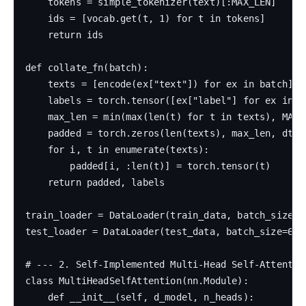
    tokens = simple_tokenizer(text)[:MAX_LEN]

    ids = [vocab.get(t, 1) for t in tokens]

    return ids

def collate_fn(batch):

    texts = [encode(ex["text"]) for ex in batch]

    labels = torch.tensor([ex["label"] for ex in ba
    max_len = min(max(len(t) for t in texts), MAX_L
    padded = torch.zeros(len(texts), max_len, dtype
    for i, t in enumerate(texts):

        padded[i, :len(t)] = torch.tensor(t)

    return padded, labels

train_loader = DataLoader(train_data, batch_size=3
test_loader = DataLoader(test_data, batch_size=64,
# --- 2. Self-Implemented Multi-Head Self-Attention
class MultiHeadSelfAttention(nn.Module):

    def __init__(self, d_model, n_heads):
