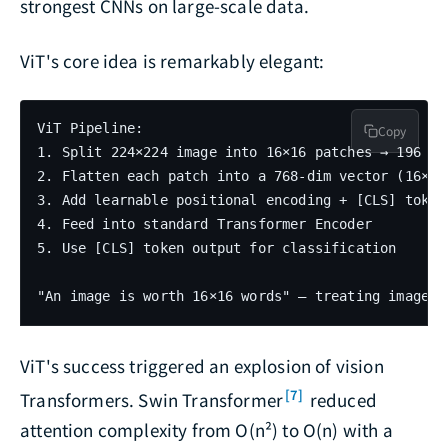
strongest CNNs on large-scale data.
ViT's core idea is remarkably elegant:
ViT Pipeline:

Copy
1. Split 224×224 image into 16×16 patches → 196 pat
2. Flatten each patch into a 768-dim vector (16×16×
3. Add learnable positional encoding + [CLS] token

4. Feed into standard Transformer Encoder

5. Use [CLS] token output for classification

ViT's success triggered an explosion of vision
[7]
Transformers. Swin Transformer
reduced
attention complexity from O(n²) to O(n) with a