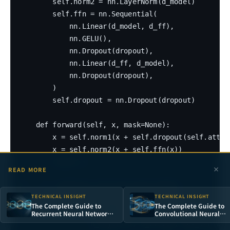
        self.norm2 = nn.LayerNorm(d_model)

        self.ffn = nn.Sequential(

            nn.Linear(d_model, d_ff),

            nn.GELU(),

            nn.Dropout(dropout),

            nn.Linear(d_ff, d_model),

            nn.Dropout(dropout),

        )

        self.dropout = nn.Dropout(dropout)

    def forward(self, x, mask=None):

        x = self.norm1(x + self.dropout(self.attn(x
        x = self.norm2(x + self.ffn(x))

        return x

READ MORE
# --- 4. Complete Classification Model ---

TECHNICAL INSIGHT
TECHNICAL INSIGHT
class TransformerClassifier(nn.Module):

The Complete Guide to
The Complete Guide to
    def __init__(self, vocab_size, d_model=128, n_h
Recurrent Neural Networks:
Convolutional Neural
From Sequence Modeling to
Networks: From Percept
                 n_layers=3, d_ff=256, max_len=256
LSTM in Practice
to Deep Visual Intelligen