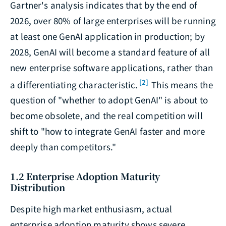
Gartner's analysis indicates that by the end of
2026, over 80% of large enterprises will be running
at least one GenAI application in production; by
2028, GenAI will become a standard feature of all
new enterprise software applications, rather than
[2]
a differentiating characteristic.
This means the
question of "whether to adopt GenAI" is about to
become obsolete, and the real competition will
shift to "how to integrate GenAI faster and more
deeply than competitors."
1.2 Enterprise Adoption Maturity
Distribution
Despite high market enthusiasm, actual
enterprise adoption maturity shows severe