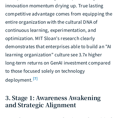
innovation momentum drying up. True lasting
competitive advantage comes from equipping the
entire organization with the cultural DNA of
continuous learning, experimentation, and
optimization. MIT Sloan's research clearly
demonstrates that enterprises able to build an "AI
learning organization" culture see 3.7x higher
long-term returns on GenAI investment compared
to those focused solely on technology
[7]
deployment.
3. Stage 1: Awareness Awakening
and Strategic Alignment