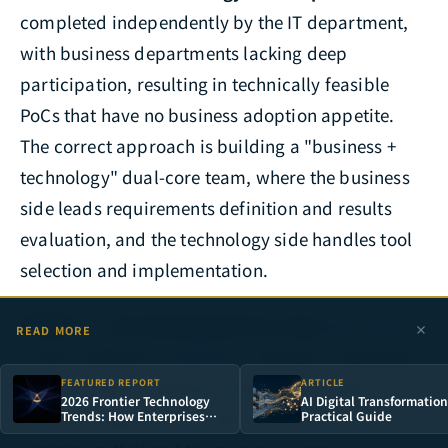
completed independently by the IT department,
with business departments lacking deep
participation, resulting in technically feasible
PoCs that have no business adoption appetite.
The correct approach is building a "business +
technology" dual-core team, where the business
side leads requirements definition and results
evaluation, and the technology side handles tool
selection and implementation.
Pitfall 3 — The Missing Metrics Trap:
No success
READ MORE
criteria defined in advance, making it impossible
to make clear "continue investing" or "stop"
FEATURED REPORT
ARTICLE
2026 Frontier Technology
AI Digital Transformation
decisions after the PoC ends. This is the most
Trends: How Enterprises
Practical Guide
Can Build Irreplaceable
Technology Moats in the AI