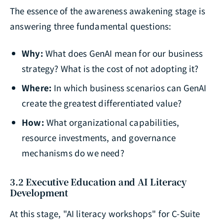
The essence of the awareness awakening stage is
answering three fundamental questions:
Why:
What does GenAI mean for our business
strategy? What is the cost of not adopting it?
Where:
In which business scenarios can GenAI
create the greatest differentiated value?
How:
What organizational capabilities,
resource investments, and governance
mechanisms do we need?
3.2 Executive Education and AI Literacy
Development
At this stage, "AI literacy workshops" for C-Suite