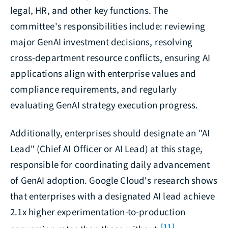
legal, HR, and other key functions. The
committee's responsibilities include: reviewing
major GenAI investment decisions, resolving
cross-department resource conflicts, ensuring AI
applications align with enterprise values and
compliance requirements, and regularly
evaluating GenAI strategy execution progress.
Additionally, enterprises should designate an "AI
Lead" (Chief AI Officer or AI Lead) at this stage,
responsible for coordinating daily advancement
of GenAI adoption. Google Cloud's research shows
that enterprises with a designated AI lead achieve
2.1x higher experimentation-to-production
[11]