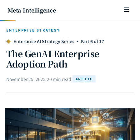
Meta Intelligence
ENTERPRISE STRATEGY
◆
Enterprise AI Strategy Series · Part 6 of 17
The GenAI Enterprise
Adoption Path
November 25, 2025
|
20 min read
|
ARTICLE