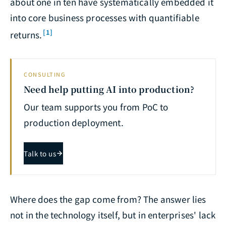
about one in ten have systematically embedded it
into core business processes with quantifiable
[1]
returns.
CONSULTING
Need help putting AI into production?
Our team supports you from PoC to
production deployment.
Talk to us
Where does the gap come from? The answer lies
not in the technology itself, but in enterprises' lack