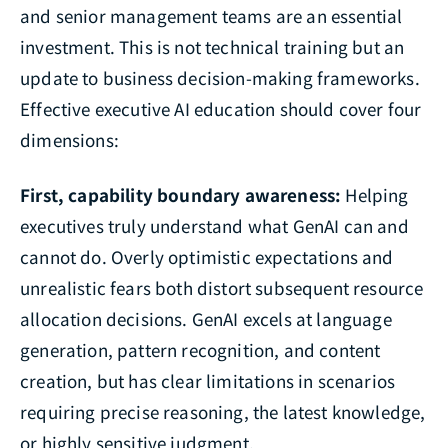
and senior management teams are an essential
investment. This is not technical training but an
update to business decision-making frameworks.
Effective executive AI education should cover four
dimensions:
First, capability boundary awareness:
Helping
executives truly understand what GenAI can and
cannot do. Overly optimistic expectations and
unrealistic fears both distort subsequent resource
allocation decisions. GenAI excels at language
generation, pattern recognition, and content
creation, but has clear limitations in scenarios
requiring precise reasoning, the latest knowledge,
or highly sensitive judgment.