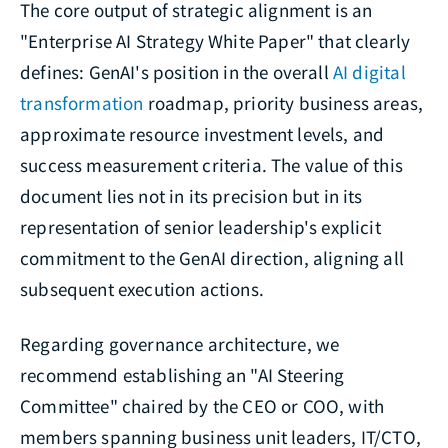
The core output of strategic alignment is an
"Enterprise AI Strategy White Paper" that clearly
defines: GenAI's position in the overall
AI digital
transformation
roadmap, priority business areas,
approximate resource investment levels, and
success measurement criteria. The value of this
document lies not in its precision but in its
representation of senior leadership's explicit
commitment to the GenAI direction, aligning all
subsequent execution actions.
Regarding governance architecture, we
recommend establishing an "AI Steering
Committee" chaired by the CEO or COO, with
members spanning business unit leaders, IT/CTO,