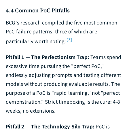
4.4 Common PoC Pitfalls
BCG's research compiled the five most common
PoC failure patterns, three of which are
[3]
particularly worth noting:
Pitfall 1 — The Perfectionism Trap:
Teams spend
excessive time pursuing the "perfect PoC,"
endlessly adjusting prompts and testing different
models without producing evaluable results. The
purpose of a PoC is "rapid learning," not "perfect
demonstration." Strict timeboxing is the cure: 4-8
weeks, no extensions.
Pitfall 2 — The Technology Silo Trap:
PoC is