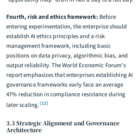
Fourth, risk and ethics framework:
Before
entering experimentation, the enterprise should
establish AI ethics principles and a risk
management framework, including basic
positions on data privacy, algorithmic bias, and
output reliability. The World Economic Forum's
report emphasizes that enterprises establishing AI
governance frameworks early face an average
47% reduction in compliance resistance during
[12]
later scaling.
3.3 Strategic Alignment and Governance
Architecture