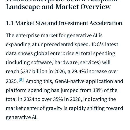
Landscape and Market Overview
1.1 Market Size and Investment Acceleration
The enterprise market for generative AI is
expanding at unprecedented speed. IDC's latest
data shows global enterprise AI total spending
(including software, hardware, services) will
reach $337 billion in 2026, a 29.4% increase over
[8]
2025.
Among this, GenAI-native application and
platform spending has jumped from 18% of the
total in 2024 to over 35% in 2026, indicating the
market center of gravity is rapidly shifting toward
generative AI.