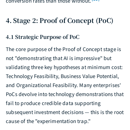
conversion rates than those without.
4. Stage 2: Proof of Concept (PoC)
4.1 Strategic Purpose of PoC
The core purpose of the Proof of Concept stage is
not "demonstrating that AI is impressive" but
validating three key hypotheses at minimum cost:
Technology Feasibility, Business Value Potential,
and Organizational Feasibility. Many enterprises'
PoCs devolve into technology demonstrations that
fail to produce credible data supporting
subsequent investment decisions — this is the root
cause of the "experimentation trap."