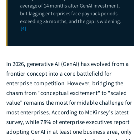
average of 14 months after GenAI investment,
but lagging enterprises face payback periods
exceeding 36 months, and the gap is widening.
[4]
In 2026, generative AI (GenAI) has evolved from a
frontier concept into a core battlefield for
enterprise competition. However, bridging the
chasm from "conceptual excitement" to "scaled
value" remains the most formidable challenge for
most enterprises. According to McKinsey's latest
survey, while 78% of enterprise executives report
adopting GenAI in at least one business area, only