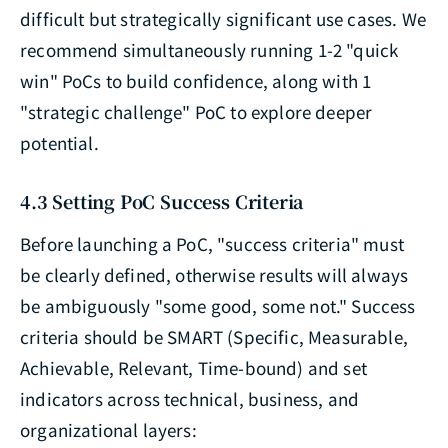
difficult but strategically significant use cases. We
recommend simultaneously running 1-2 "quick
win" PoCs to build confidence, along with 1
"strategic challenge" PoC to explore deeper
potential.
4.3 Setting PoC Success Criteria
Before launching a PoC, "success criteria" must
be clearly defined, otherwise results will always
be ambiguously "some good, some not." Success
criteria should be SMART (Specific, Measurable,
Achievable, Relevant, Time-bound) and set
indicators across technical, business, and
organizational layers: