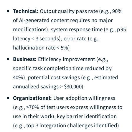
Technical:
Output quality pass rate (e.g., 90%
of AI-generated content requires no major
modifications), system response time (e.g., p95
latency < 3 seconds), error rate (e.g.,
hallucination rate < 5%)
Business:
Efficiency improvement (e.g.,
specific task completion time reduced by
40%), potential cost savings (e.g., estimated
annualized savings > $30,000)
Organizational:
User adoption willingness
(e.g., >70% of test users express willingness to
use in their work), key barrier identification
(e.g., top 3 integration challenges identified)