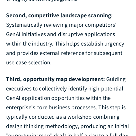
Second, competitive landscape scanning:
Systematically reviewing major competitors'
GenAI initiatives and disruptive applications
within the industry. This helps establish urgency
and provides external reference for subsequent
use case selection.
Third, opportunity map development:
Guiding
executives to collectively identify high-potential
GenAI application opportunities within the
enterprise's core business processes. This step is
typically conducted as a workshop combining
design thinking methodology, producing an initial
"opportunity map" draft in half a day to a full day.