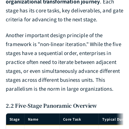
organizational transformation journey
. Each
stage has its core tasks, key deliverables, and gate
criteria for advancing to the next stage.
Another important design principle of the
framework is "non-linear iteration." While the five
stages have a sequential order, enterprises in
practice often need to iterate between adjacent
stages, or even simultaneously advance different
stages across different business units. This
parallelism is the norm in large organizations.
2.2 Five-Stage Panoramic Overview
Stage
Name
Core Task
Typical Durat