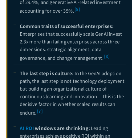
of 29.4%, and generative AI-related investment
[8]
accounting for over 35%.
Common traits of successful enterprises:
Enterprises that successfully scale GenAI invest
2.3x more than failing enterprises across three
dimensions: strategic alignment, data
[3]
governance, and change management.
The last step is culture:
In the GenAI adoption
path, the last step is not technology deployment
but building an organizational culture of
continuous learning and innovation — this is the
decisive factor in whether scaled results can
[7]
endure.
AI ROI
windows are shrinking:
Leading
enterprises achieve positive ROI within an