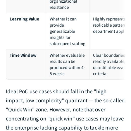
organizational
resistance
Learning Value
Whether it can
Highly representativ
provide
replicable patterns, 
generalizable
department applicab
insights for
subsequent scaling
Time Window
Whether evaluable
Clear boundaries, d
results can be
readily available,
produced within 4-
quantifiable evalua
8 weeks
criteria
Ideal PoC use cases should fall in the "high
impact, low complexity" quadrant — the so-called
"Quick Win" zone. However, note that over-
concentrating on "quick win" use cases may leave
the enterprise lacking capability to tackle more