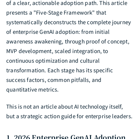
of a clear, actionable adoption path. This article
presents a "Five-Stage Framework" that
systematically deconstructs the complete journey
of enterprise GenAI adoption: from initial
awareness awakening, through proof of concept,
MVP development, scaled integration, to
continuous optimization and cultural
transformation. Each stage has its specific
success factors, common pitfalls, and
quantitative metrics.
This is not an article about AI technology itself,
but a strategic action guide for enterprise leaders.
1. 2026 Enterprise GenAI Adoption