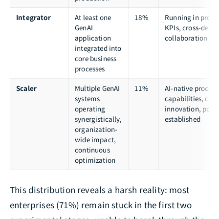
Integrator
At least one
18%
Running in produc
GenAI
KPIs, cross-depa
application
collaboration
integrated into
core business
processes
Scaler
Multiple GenAI
11%
AI-native processe
systems
capabilities, con
operating
innovation, posit
synergistically,
established
organization-
wide impact,
continuous
optimization
This distribution reveals a harsh reality: most
enterprises (71%) remain stuck in the first two