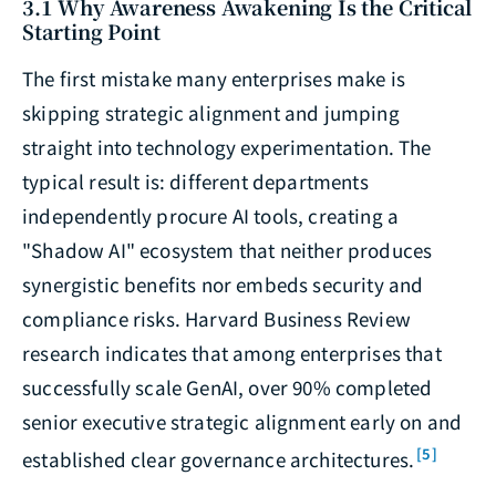
3.1 Why Awareness Awakening Is the Critical
Starting Point
The first mistake many enterprises make is
skipping strategic alignment and jumping
straight into technology experimentation. The
typical result is: different departments
independently procure AI tools, creating a
"Shadow AI" ecosystem that neither produces
synergistic benefits nor embeds security and
compliance risks. Harvard Business Review
research indicates that among enterprises that
successfully scale GenAI, over 90% completed
senior executive strategic alignment early on and
[5]
established clear governance architectures.