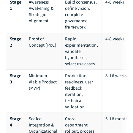
Stage
Awareness
Build consensus,
4-8 weeks
1
Awakening &
define vision,
Strategic
complete
Alignment
governance
framework
Stage
Proof of
Rapid
4-8 weeks
2
Concept (PoC)
experimentation,
validate
hypotheses,
select use cases
Stage
Minimum
Production
8-16 weeks
3
Viable Product
readiness, user
(MVP)
feedback
iteration,
technical
validation
Stage
Scaled
Cross-
6-18 months
4
Integration &
department
Organizational
rollout, process