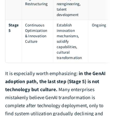
Restructuring
reengineering,
talent
development
Stage
Continuous
Establish
Ongoing
5
Optimization
innovation
& Innovation
mechanisms,
Culture
solidify
capabilities,
cultural
transformation
It is especially worth emphasizing:
in the GenAI
adoption path, the last step (Stage 5) is not
technology but culture.
Many enterprises
mistakenly believe GenAI transformation is
complete after technology deployment, only to
find system utilization gradually declining and