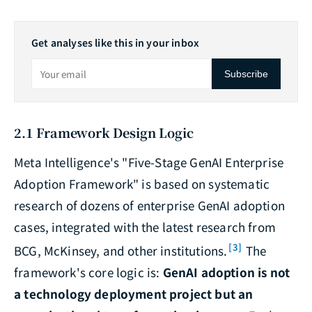
Get analyses like this in your inbox
Subscribe
2.1 Framework Design Logic
Meta Intelligence's "Five-Stage GenAI Enterprise
Adoption Framework" is based on systematic
research of dozens of enterprise GenAI adoption
cases, integrated with the latest research from
[3]
BCG, McKinsey, and other institutions.
The
framework's core logic is:
GenAI adoption is not
a technology deployment project but an