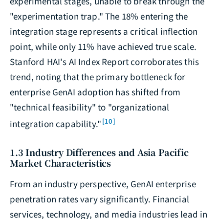
experimental stages, unable to break through the
"experimentation trap." The 18% entering the
integration stage represents a critical inflection
point, while only 11% have achieved true scale.
Stanford HAI's AI Index Report corroborates this
trend, noting that the primary bottleneck for
enterprise GenAI adoption has shifted from
"technical feasibility" to "organizational
[10]
integration capability."
1.3 Industry Differences and Asia Pacific
Market Characteristics
From an industry perspective, GenAI enterprise
penetration rates vary significantly. Financial
services, technology, and media industries lead in