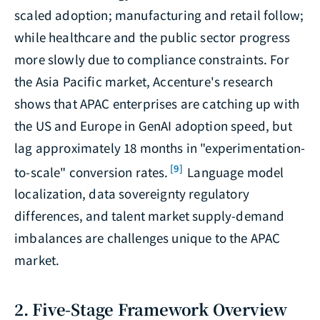
scaled adoption; manufacturing and retail follow;
while healthcare and the public sector progress
more slowly due to compliance constraints. For
the Asia Pacific market, Accenture's research
shows that APAC enterprises are catching up with
the US and Europe in GenAI adoption speed, but
lag approximately 18 months in "experimentation-
[9]
to-scale" conversion rates.
Language model
localization, data sovereignty regulatory
differences, and talent market supply-demand
imbalances are challenges unique to the APAC
market.
2. Five-Stage Framework Overview