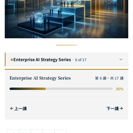
Enterprise AI Strategy Series
·
6 of 17
◆
The Complete Guide to Enterprise AI Digital Transformation: A Six-Step Framework from Strategy to Execution
1
Enterprise AI Strategy Series
第 6 講・共 17 講
The Complete Guide to AI ROI: From Cost Modeling to Value Quantification — Methods for Calculating ROI and Building Business Cases for Enterprise AI Projects
2
35%
The Complete Guide to AI POC (Proof of Concept): A Practical Methodology from Hypothesis Validation to Scaling
3
How to Evaluate AI Software Outsourcing Vendors: The Complete Selection Checklist for Enterprise CTOs
4
上一講
下一講
The Complete Guide to AI Adoption for SMEs: From Zero Budget to Million-Dollar Deployment — AI Strategies That Even a 10-Person Team Can Execute
5
The GenAI Enterprise Adoption Path: Five Key Stages from Proof of Concept to Scaled Deployment
6
CURRENT