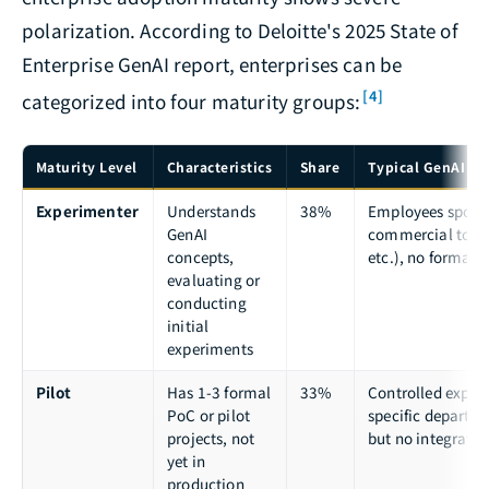
polarization. According to Deloitte's 2025 State of
Enterprise GenAI report, enterprises can be
[4]
categorized into four maturity groups:
Maturity Level
Characteristics
Share
Typical GenAI Ap
Experimenter
Understands
38%
Employees spont
GenAI
commercial tool
concepts,
etc.), no formal
evaluating or
conducting
initial
experiments
Pilot
Has 1-3 formal
33%
Controlled exper
PoC or pilot
specific departm
projects, not
but no integratio
yet in
production