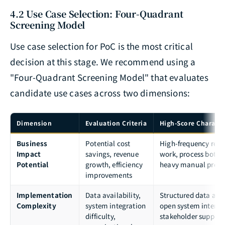
4.2 Use Case Selection: Four-Quadrant
Screening Model
Use case selection for PoC is the most critical
decision at this stage. We recommend using a
"Four-Quadrant Screening Model" that evaluates
candidate use cases across two dimensions:
Dimension
Evaluation Criteria
High-Score Characte
Business
Potential cost
High-frequency repet
Impact
savings, revenue
work, process bottle
Potential
growth, efficiency
heavy manual proce
improvements
Implementation
Data availability,
Structured data avai
Complexity
system integration
open system interfa
difficulty,
stakeholder support