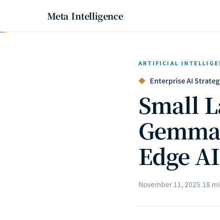
Meta Intelligence
ARTIFICIAL INTELLIG
◆
Enterprise AI Strateg
Small L
Gemma 3
Edge AI
November 11, 2025
|
18 mi