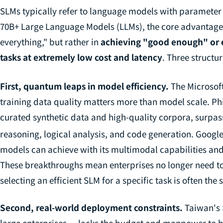
SLMs typically refer to language models with paramete
70B+ Large Language Models (LLMs), the core advantage o
everything," but rather in
achieving "good enough" or 
tasks at extremely low cost and latency
. Three structur
First, quantum leaps in model efficiency.
The Microsoft
training data quality matters more than model scale. Ph
curated synthetic data and high-quality corpora, surp
reasoning, logical analysis, and code generation. Goog
models can achieve with its multimodal capabilities and
These breakthroughs mean enterprises no longer need to 
selecting an efficient SLM for a specific task is often the
Second, real-world deployment constraints.
Taiwan's
large enterprises — lacks the budget and manpower to b