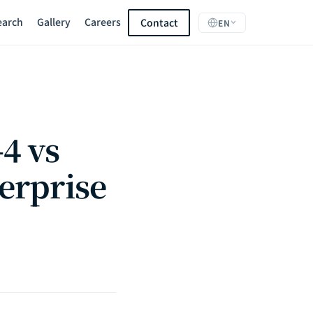
earch
Gallery
Careers
Contact
EN
4 vs
erprise