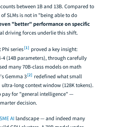
r counts between 1B and 13B. Compared to
f SLMs is not in "being able to do
even "better" performance on specific
al driving forces underlie this shift.
[1]
 Phi series
proved a key insight:
i-4 (14B parameters), through carefully
assed many 70B-class models on math
[2]
le's Gemma 3
redefined what small
 ultra-long context window (128K tokens).
pay for "general intelligence" —
 smarter decision.
SME AI
landscape — and indeed many
uild GPU clusters. A 70B model under