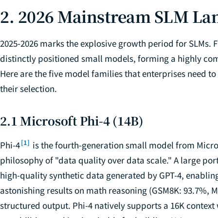
2. 2026 Mainstream SLM La
2025-2026 marks the explosive growth period for SLMs. F
distinctly positioned small models, forming a highly com
Here are the five model families that enterprises need t
their selection.
2.1 Microsoft Phi-4 (14B)
[1]
Phi-4
is the fourth-generation small model from Micros
philosophy of "data quality over data scale." A large port
high-quality synthetic data generated by GPT-4, enabli
astonishing results on math reasoning (GSM8K: 93.7%, MA
structured output. Phi-4 natively supports a 16K contex