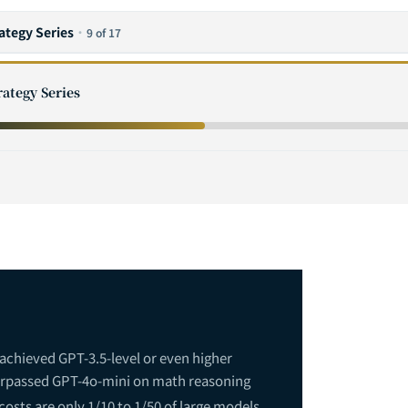
rategy Series
·
9 of 17
rategy Series
rprise Adoption Path: Five Key Stages from Proof of Concept to Sca
chieved GPT-3.5-level or even higher
surpassed GPT-4o-mini on math reasoning
osts are only 1/10 to 1/50 of large models