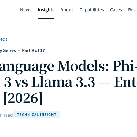
News
Insights
About
Capabilities
Cases
Res
ENCE
y Series · Part 9 of 17
anguage Models: Phi-
 vs Llama 3.3 — Ent
 [2026]
n read
|
TECHNICAL INSIGHT