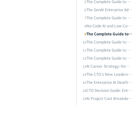
The Complete Guide to AI Adoption for SMEs: From Zero Budget to Million-Dollar Deployment — AI Strategies That Even a 10-Person Team Can Execute
5
The Complete Guide to AI Customer Service and Intelligent Dialogue Systems: From Rule Engines to LLM-Driven 24/7 Omnichannel Smart Service
The GenAI Enterprise Adoption Path: Five Key Stages from Proof of Concept to Scaled Deployment
6
The Complete Guide to Enterprise Knowledge Management AI: From Document Search to Intelligent Knowledge Bases — Unlocking Organizational Tacit Knowledge with RAG and LLM
The Complete Guide to ChatGPT Enterprise and AI Assistant Adoption: A Practical Framework from Tool Selection to Scaled Deployment
7
No-Code AI and Low-Code Platform Complete Guide: Enterprise AI Development Paths Without Writing Code
8
AI Career Strategy: How to Build an Irreplaceable Professional Edge with Generative AI — First-Mover Advantage and Dual-Leverage Strategy
The Complete Guide to Small Language Model (SLM) Enterprise Deployment: From Phi-4, Gemma 3 to Edge Inference Strategies
9
The CTO's New Leadership Paradigm Through viNext: When One Person, $1,100, and One Week Replace an Entire Engineering Team
The Complete Guide to AI-Driven Enterprise Process Automation: From RPA to Intelligent Process Automation (IPA) — Reshaping Operational Efficiency with AI
10
The Complete Guide to AI Customer Service and Intelligent Dialogue Systems: From Rule Engines to LLM-Driven 24/7 Omnichannel Smart Service
11
The Enterprise AI Death Valley: Why 95% of AI Pilots Fail to Deliver ROI — and What the Successful 5% Do Differently
The Complete Guide to Enterprise Knowledge Management AI: From Document Search to Intelligent Knowledge Bases — Unlocking Organizational Tacit Knowledge with RAG and LLM
12
 or Go Hybrid?
AI Career Strategy: How to Build an Irreplaceable Professional Edge with Generative AI — First-Mover Advantage and Dual-Leverage Strategy
13
The CTO's New Leadership Paradigm Through viNext: When One Person, $1,100, and One Week Replace an Entire Engineering Team
14
to Production?
The Enterprise AI Death Valley: Why 95% of AI Pilots Fail to Deliver ROI — and What the Successful 5% Do Differently
16
CTO Decision Guide: Enterprise Architecture for the AI Agent Era — Build, Buy SaaS, or Go Hybrid?
18
AI Project Cost Breakdown — How Much Budget Do You Need from Proof of Concept to Production?
19