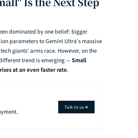
all" Is the Next Step
 been dominated by one belief: bigger
llion parameters to Gemini Ultra's massive
 tech giants' arms race. However, on the
 different trend is emerging —
Small
ses at an even faster rate
.
Talk to us
oyment.