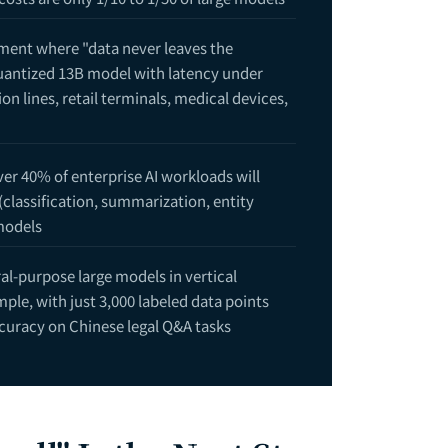
yment where "data never leaves the
quantized 13B model with latency under
n lines, retail terminals, medical devices,
er 40% of enterprise AI workloads will
(classification, summarization, entity
ide: Enterprise Architecture for the AI Agent Era — Build, Buy SaaS,
models
t Breakdown — How Much Budget Do You Need from Proof of Concept 
l-purpose large models in vertical
le, with just 3,000 labeled data points
ccuracy on Chinese legal Q&A tasks