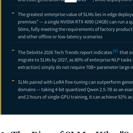
11
The greatest enterprise value of SLMs lies in edge deplo
12
premises" — a single NVIDIA RTX 4090 (24GB) can run a 
13
50ms, fully meeting the requirements of factory productio
and other offline or low-latency scenarios
14
16
[6]
The Deloitte 2026 Tech Trends report indicates
that ov
migrate to SLMs by 2027, as 80% of enterprise NLP tasks 
CTO Decision Gu
18
extraction) simply do not require 70B+ parameter large 
AI Project Cos
19
SLMs paired with LoRA fine-tuning can outperform genera
domains — taking 4-bit quantized Qwen 2.5-7B as an examp
and 2 hours of single-GPU training, it can achieve 92% a