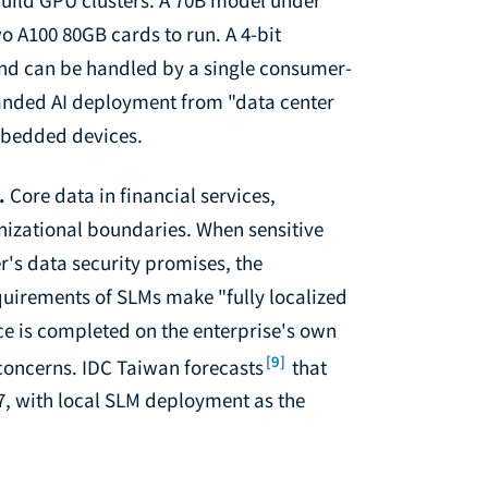
 A100 80GB cards to run. A 4-bit
nd can be handled by a single consumer-
nded AI deployment from "data center
embedded devices.
.
Core data in financial services,
izational boundaries. When sensitive
er's data security promises, the
equirements of SLMs make "fully localized
ce is completed on the enterprise's own
[9]
concerns. IDC Taiwan forecasts
that
7, with local SLM deployment as the