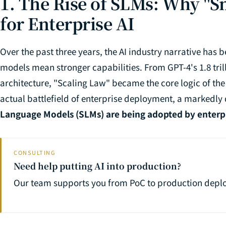
1. The Rise of SLMs: Why "Sm
for Enterprise AI
Over the past three years, the AI industry narrative has
models mean stronger capabilities. From GPT-4's 1.8 tri
architecture, "Scaling Law" became the core logic of the
actual battlefield of enterprise deployment, a markedly
Language Models (SLMs) are being adopted by enterpri
CONSULTING
Need help putting AI into production?
Our team supports you from PoC to production depl