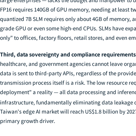
FP16 requires 140GB of GPU memory, needing at least two
quantized 7B SLM requires only about 4GB of memory, a
grade GPU or even some high-end CPUs. SLMs have expa
only" to offices, factory floors, retail stores, and even 
Third, data sovereignty and compliance requirements
healthcare, and government agencies cannot leave organ
data is sent to third-party APIs, regardless of the provid
transmission process itself is a risk. The low resource r
deployment" a reality — all data processing and inferen
infrastructure, fundamentally eliminating data leakage 
Taiwan's edge AI market will reach US$1.8 billion by 202
primary growth driver.