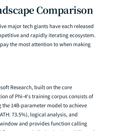
ndscape Comparison
ive major tech giants have each released
petitive and rapidly iterating ecosystem.
o pay the most attention to when making
oft Research, built on the core
ion of Phi-4's training corpus consists of
ng the 14B-parameter model to achieve
TH: 73.5%), logical analysis, and
t window and provides function calling