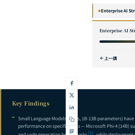
Enterprise AI St
◆
1
Enterprise AI St
2
3
上一講
4
5
The GenAI Ente
6
7
Key Findings
8
9
Small Language Models (SLMs, 1B-13B parameters) have a
performance on specific tasks — Microsoft Phi-4 (14B) 
10
[1]
and code generation benchmarks
, while deployment c